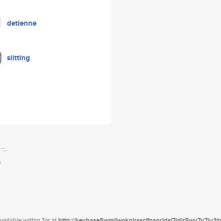
detienne
slitting
ailable within Tor at
http://keybase5wmilwokqirssclfnsqrjdsi7jdir5wy7y7iu3