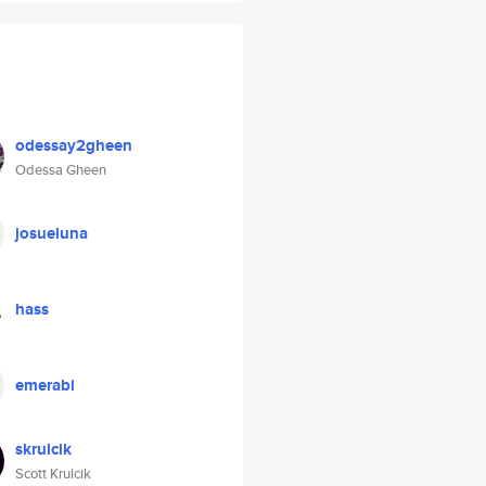
odessay2gheen
Odessa Gheen
josueluna
hass
emerabi
skrulcik
Scott Krulcik