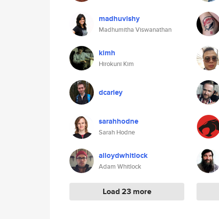
madhuvishy
Madhumitha Viswanathan
kimh
Hirokuni Kim
dcarley
sarahhodne
Sarah Hodne
alloydwhitlock
Adam Whitlock
Load 23 more