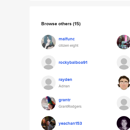
Browse others
(15)
malfunc
citizen eight
rockybalboa91
rayden
Adrian
grantr
GrantRodgers
yeachan153