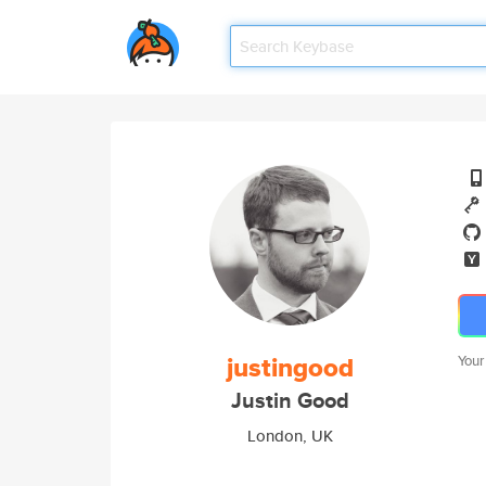
justingood
Your
Justin Good
London, UK