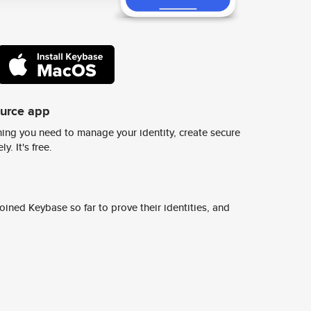
ource app
ing you need to manage your identity, create secure
y. It's free.
ined Keybase so far to prove their identities, and