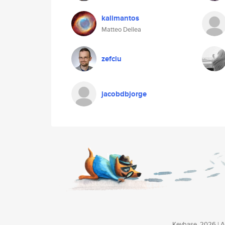
kalimantos
Matteo Dellea
zefciu
jacobdbjorge
Keybase, 2026 | Av