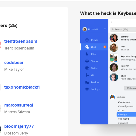
What the heck is Keybas
wers
(25)
trentrosenbaum
Trent Rosenbaum
codebear
Mike Taylor
taxonomicblackfi
marcossurreal
Marcos Silveira
bloomsjerry77
Blossom Jerry