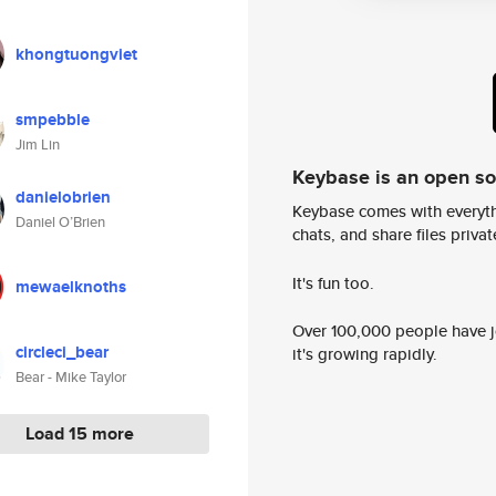
khongtuongviet
smpebble
Jim Lin
Keybase is an open s
danielobrien
Keybase comes with everyth
Daniel O’Brien
chats, and share files privatel
It's fun too.
mewaelknoths
Over 100,000 people have jo
circleci_bear
it's growing rapidly.
Bear - Mike Taylor
Load 15 more