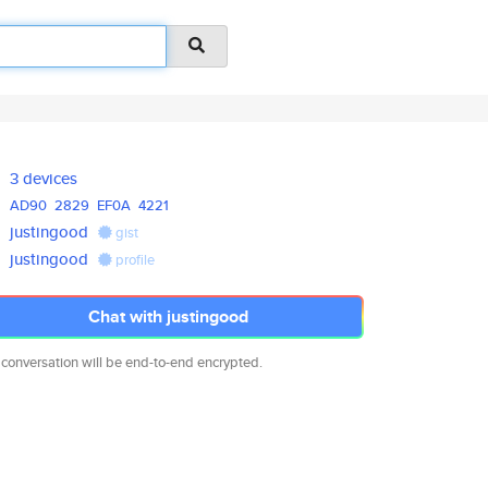
3 devices
AD90
2829
EF0A
4221
justingood
gist
justingood
profile
Chat with justingood
 conversation will be end-to-end encrypted.