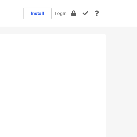
Install
Login