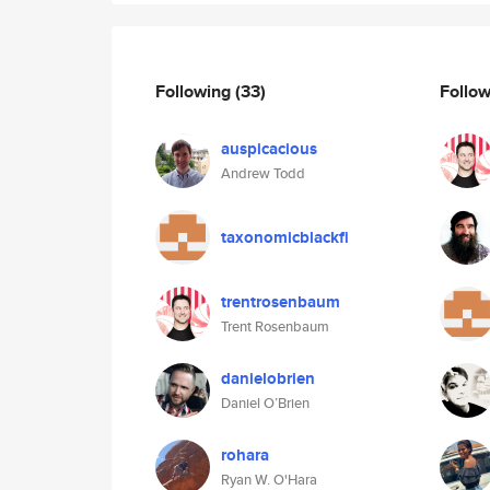
Following
(33)
Follo
auspicacious
Andrew Todd
taxonomicblackfi
trentrosenbaum
Trent Rosenbaum
danielobrien
Daniel O’Brien
rohara
Ryan W. O'Hara