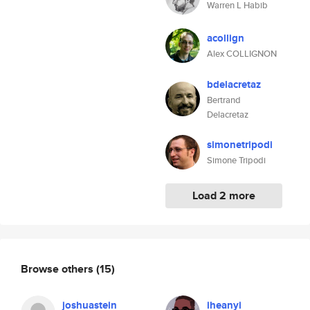
Warren L Habib
acollign
Alex COLLIGNON
bdelacretaz
Bertrand
Delacretaz
simonetripodi
Simone Tripodi
Load 2 more
Browse others
(15)
joshuastein
iheanyi