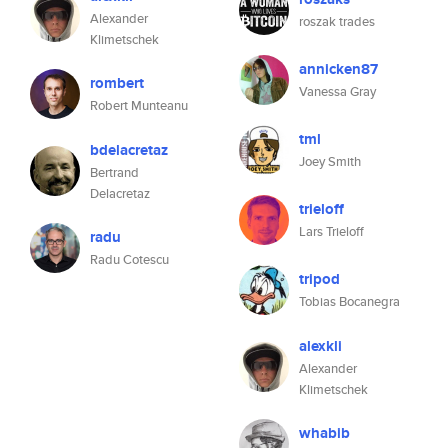
Alexander
roszak trades
Klimetschek
annicken87
rombert
Vanessa Gray
Robert Munteanu
tml
bdelacretaz
Joey Smith
Bertrand
Delacretaz
trieloff
Lars Trieloff
radu
Radu Cotescu
tripod
Tobias Bocanegra
alexkli
Alexander
Klimetschek
whabib