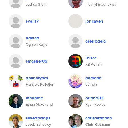
Joshua Stein
Iheanyi Ekechukwu
svali17
joncaven
ndklab
asterodeia
Ognjen Kuljic
313cc
smasher86
KB Admin
openalytics
damonn
François Pelletier
damon
ethanmc
orion583
Ethan McFarland
Ryan Robison
silvertriclops
chrisrietmann
Jacob Schooley
Chris Rietmann