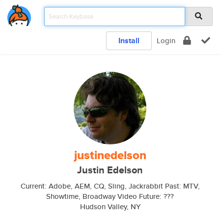
Install
Login
justinedelson
Justin Edelson
Current: Adobe, AEM, CQ, Sling, Jackrabbit Past: MTV,
Showtime, Broadway Video Future: ???
Hudson Valley, NY