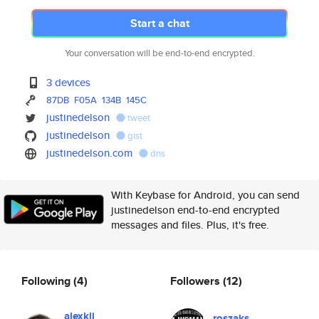
Start a chat
Your conversation will be end-to-end encrypted.
3 devices
87DB
F05A
134B
145C
justinedelson
tweet
justinedelson
gist
justinedelson.com
dns
With Keybase for Android, you can send
justinedelson end-to-end encrypted
messages and files. Plus, it's free.
Following
(4)
Followers
(12)
alexkli
roszaks