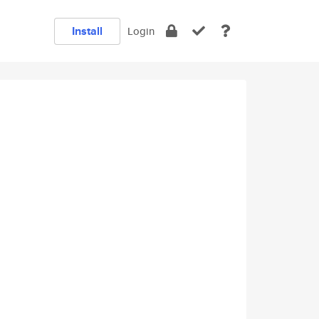
Install
Login