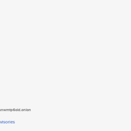
tanwmtp6oid.onion
visories