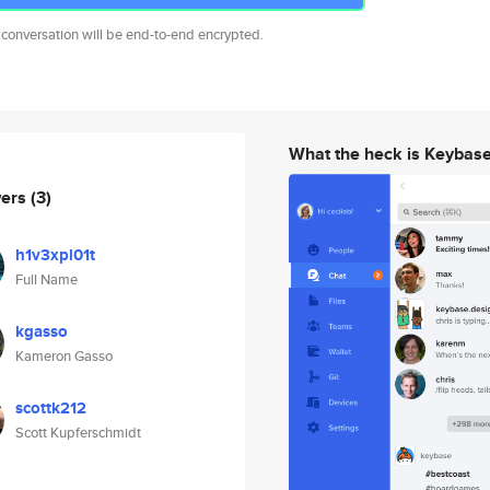
 conversation will be end-to-end encrypted.
What the heck is Keybas
wers
(3)
h1v3xpl01t
Full Name
kgasso
Kameron Gasso
scottk212
Scott Kupferschmidt