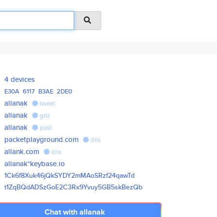
4 devices
E30A
6117
B3AE
2DE0
allanak
tweet
allanak
gist
allanak
post
packetplayground.com
dns
allank.com
dns
allanak*keybase.io
1Ck6f8Xuk46jQkSYDY2mMAoSRzf24q
awTd
t1ZqBQdADSzGoE2C3Rx9Yvuy5GB5sk
BezQb
Chat with allanak