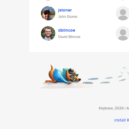
jstoner
John Stoner
dblincoe
David Blincoe
Keybase, 2026 | Av
install