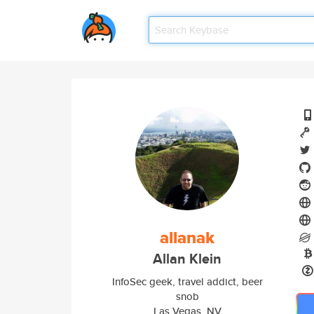
allanak
Allan Klein
InfoSec geek, travel addict, beer
snob
Las Vegas, NV