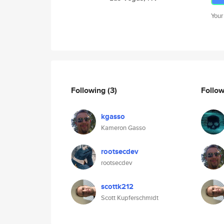
Your
Following
(3)
Follo
kgasso
Kameron Gasso
rootsecdev
rootsecdev
scottk212
Scott Kupferschmidt