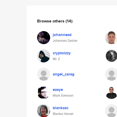
Browse others
(14)
johannesd
Johannes Debler
cryptoizzy
Mr. Z
angel_carag
easye
Mark Evenson
blankazc
Blanka Horvat