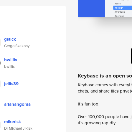
gstick
Gergo Szakony
bwillis
bwillis
Keybase is an open s
jellis39
Keybase comes with everyth
chats, and share files privatel
It's fun too.
arianangoma
Over 100,000 people have jo
mikerisk
it's growing rapidly.
Dr Michael J Risk