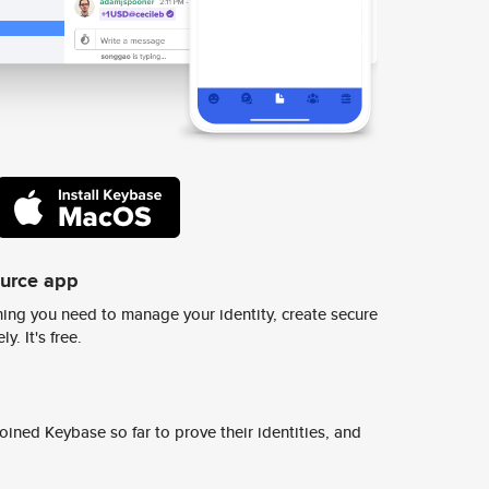
ource app
ing you need to manage your identity, create secure
y. It's free.
ined Keybase so far to prove their identities, and