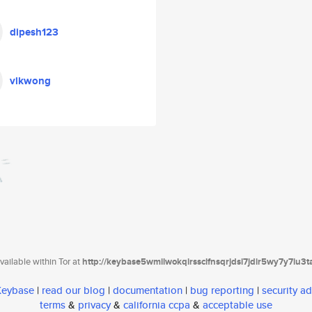
dipesh123
vlkwong
ailable within Tor at
http://keybase5wmilwokqirssclfnsqrjdsi7jdir5wy7y7iu3
 Keybase
|
read our blog
|
documentation
|
bug reporting
|
security ad
terms
&
privacy
&
california ccpa
&
acceptable use