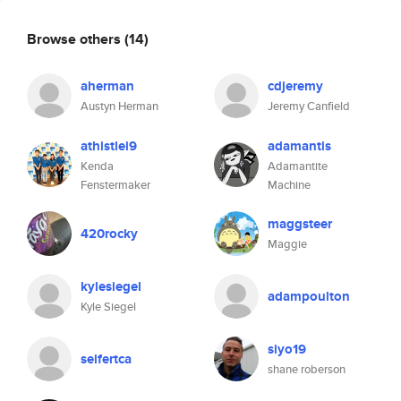
Browse others
(14)
aherman
cdjeremy
Austyn Herman
Jeremy Canfield
athistlei9
adamantis
Kenda
Adamantite
Fenstermaker
Machine
maggsteer
420rocky
Maggie
kylesiegel
adampoulton
Kyle Siegel
siyo19
seifertca
shane roberson