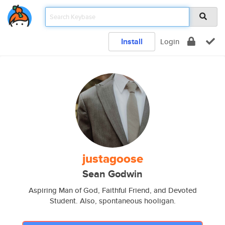
Install
Login
justagoose
Sean Godwin
Aspiring Man of God, Faithful Friend, and Devoted
Student. Also, spontaneous hooligan.