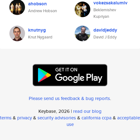
vokezsakalumiv
ahobson
Beklemishev
Andrew Hobson
Kupriyan
knutnyg
davidjeddy
Knut Nygaard
David J Eddy
Please send us feedback & bug reports
.
Keybase, 2026 |
read our blog
terms
&
privacy
&
security advisories
&
california ccpa
&
acceptable
use