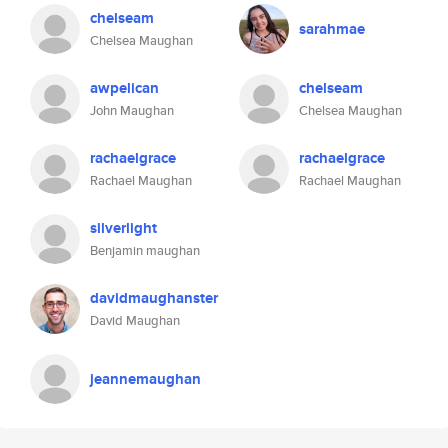
chelseam
sarahmae
Chelsea Maughan
awpelican
chelseam
John Maughan
Chelsea Maughan
rachaelgrace
rachaelgrace
Rachael Maughan
Rachael Maughan
silverlight
Benjamin maughan
davidmaughanster
David Maughan
jeannemaughan