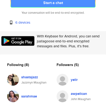
Start a chat
Your conversation will be end-to-end encrypted.
6 devices
With Keybase for Android, you can send
justagoose end-to-end encrypted
messages and files. Plus, it's free.
Following
(8)
Followers
(5)
shastajazz
yelir
Jazzmyn Maughan
awpelican
sarahmae
John Maughan