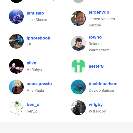
jeroenvdb
janusjap
Jeroen Van den
Jana Skorsa
Berghe
rowno
lpnotebook
Roland
LP
Warmerdam
alive
aester8
Ali Yahya
anacapossio
davidebarison
Ana Paula
Davide Barison
ben_d
wrigby
ben_d
Will Rigby