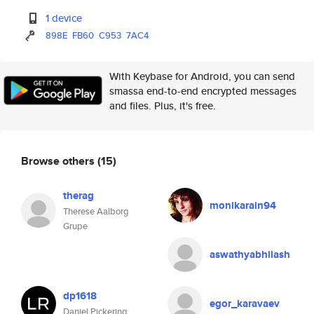
1 device
898E
FB60
C953
7AC4
With Keybase for Android, you can send
smassa end-to-end encrypted messages
and files. Plus, it's free.
Browse others
(15)
therag
monikarain94
Therese Aalborg
Grupe
aswathyabhilash
dp1618
egor_karavaev
Daniel Pickering