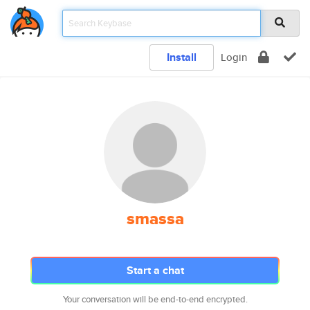
Install
Login
smassa
Start a chat
Your conversation will be end-to-end encrypted.