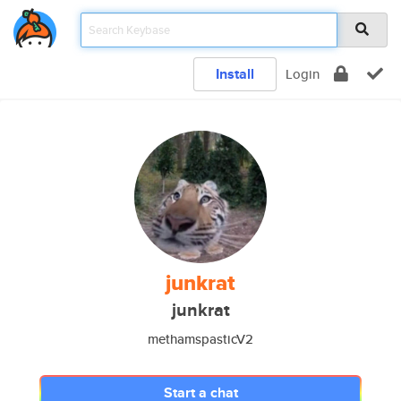
Install
Login
junkrat
junkrat
methamspasticV2
Start a chat