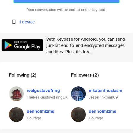
Your conversation will be end-to-end encrypted.
1 device
With Keybase for Android, you can send
junkrat end-to-end encrypted messages
and files. Plus, it's free.
Following
(2)
Followers
(2)
realgustavofring
mkatenthusiasm
TheRealGustavoFringUK
JessePinkman69
denholmizms
denholmizms
Courage
Courage