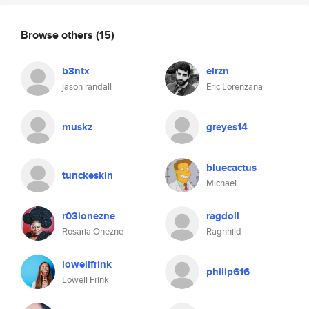
Browse others
(15)
b3ntx
elrzn
jason randall
Eric Lorenzana
muskz
greyes14
bluecactus
tunckeskin
Michael
r03ionezne
ragdoll
Rosaria Onezne
Ragnhild
lowellfrink
philip616
Lowell Frink