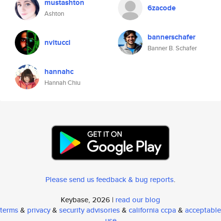
mustashton
6zacode
Ashton
bannerschafer
nvitucci
Banner B. Schafer
hannahc
Hannah Chiu
Please send us feedback & bug reports
.
Keybase, 2026 |
read our blog
terms
&
privacy
&
security advisories
&
california ccpa
&
acceptable
use