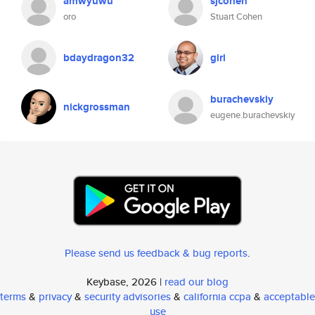
amwyuwu
sjcohen
oro
Stuart Cohen
bdaydragon32
giri
burachevskiy
nickgrossman
eugene.burachevskiy
Please send us feedback & bug reports
.
Keybase, 2026 |
read our blog
terms
&
privacy
&
security advisories
&
california ccpa
&
acceptable
use