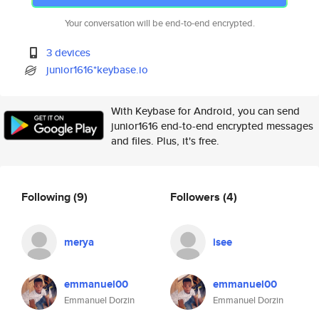
Your conversation will be end-to-end encrypted.
3 devices
junior1616*keybase.io
With Keybase for Android, you can send
junior1616 end-to-end encrypted messages
and files. Plus, it's free.
Following
(9)
Followers
(4)
merya
isee
emmanuel00
emmanuel00
Emmanuel Dorzin
Emmanuel Dorzin