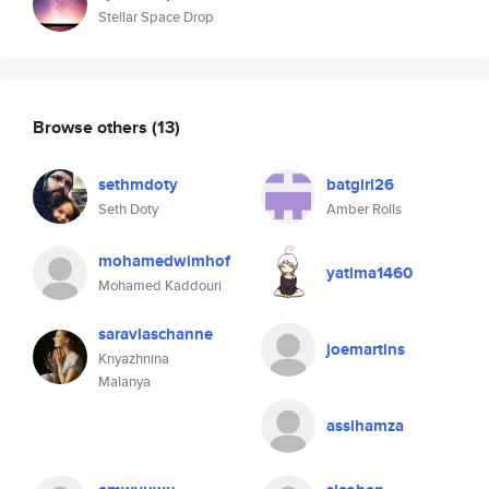
Stellar Space Drop
Browse others
(13)
sethmdoty
batgirl26
Seth Doty
Amber Rolls
mohamedwimhof
yatima1460
Mohamed Kaddouri
saravlaschanne
joemartins
Knyazhnina
Malanya
assihamza