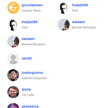
gourdetoken
fladjdd55
Gourde Token
Flad
fladjdd55
deldesir
Flad
Blondel Mondésir
deldesir
Blondel Mondésir
ash93
justaugustus
Stephen Augustus
tjlytle
Tim Lytle
spacedrop