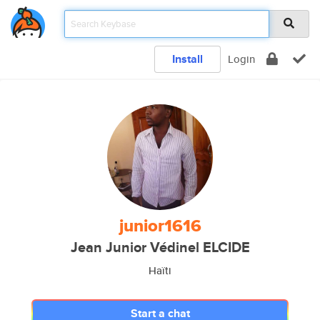
Install
Login
junior1616
Jean Junior Védinel ELCIDE
Haïti
Start a chat