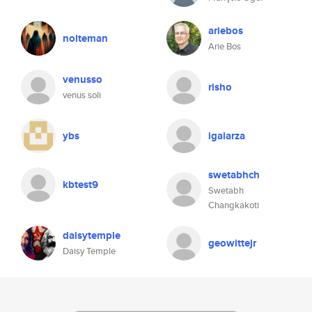
ariebos
nolteman
Arie Bos
venusso
risho
venus soli
ybs
igalarza
swetabhch
kbtest9
Swetabh
Changkakoti
daisytemple
geowittejr
Daisy Temple