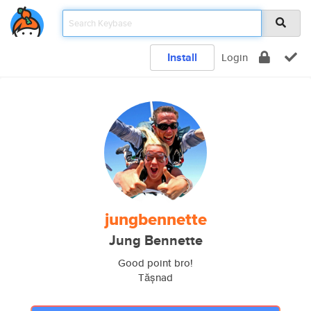
Install
Login
jungbennette
Jung Bennette
Good point bro!
Tășnad