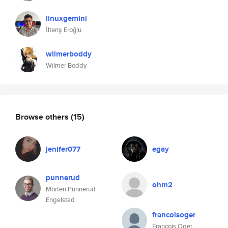
linuxgemini
İlteriş Eroğlu
wilmerboddy
Wilmer Boddy
Browse others
(15)
jenifer077
egay
punnerud
ohm2
Morten Punnerud
Engelstad
francoisoger
François Oger