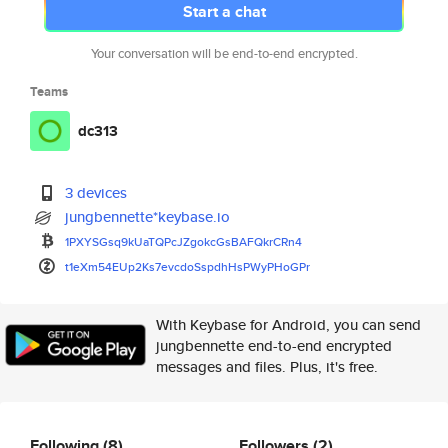
Start a chat
Your conversation will be end-to-end encrypted.
Teams
dc313
3 devices
jungbennette*keybase.io
1PXYSGsq9kUaTQPcJZgokcGsBAFQkr
CRn4
t1eXm54EUp2Ks7evcdoSspdhHsPWyP
HoGPr
With Keybase for Android, you can send
jungbennette end-to-end encrypted
messages and files. Plus, it's free.
Following
(8)
Followers
(2)