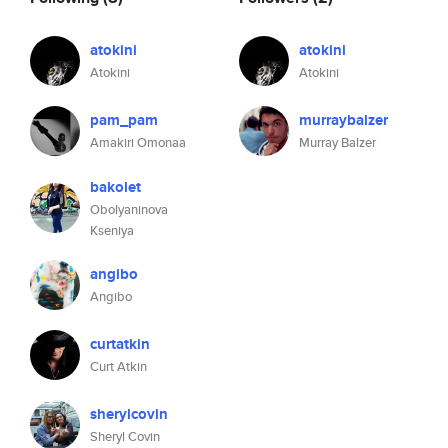
atokini
atokini
Atokini
Atokini
pam_pam
murraybalzer
Amakiri Omonaa
Murray Balzer
bakolet
Obolyaninova
Kseniya
angibo
Angibo
curtatkin
Curt Atkin
sherylcovin
Sheryl Covin