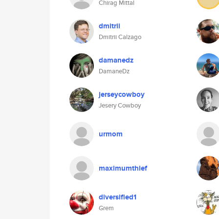
Chirag Mittal
dmitrii
Dmitrii Calzago
damanedz
DamaneDz
jerseycowboy
Jesery Cowboy
urmom
maximumthief
diversified1
Grem