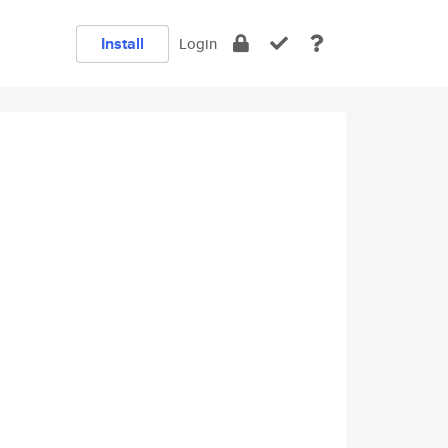
Install
Login