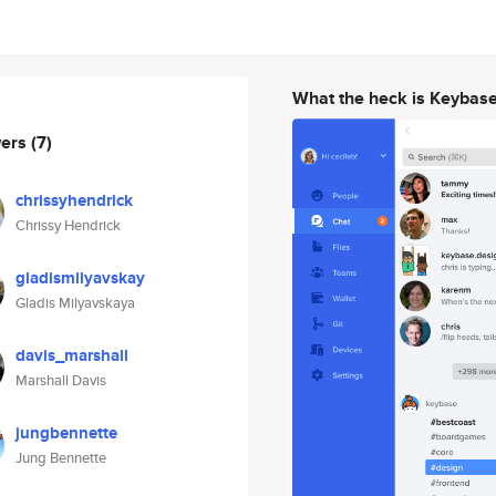
What the heck is Keybas
wers
(7)
chrissyhendrick
Chrissy Hendrick
gladismilyavskay
Gladis Milyavskaya
davis_marshall
Marshall Davis
jungbennette
Jung Bennette