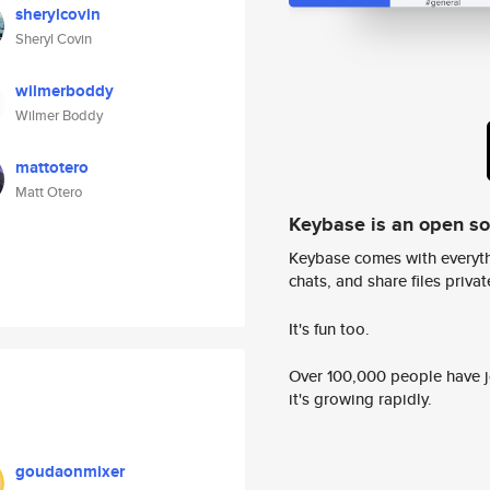
sherylcovin
Sheryl Covin
wilmerboddy
Wilmer Boddy
mattotero
Matt Otero
Keybase is an open s
Keybase comes with everyth
chats, and share files privatel
It's fun too.
Over 100,000 people have jo
it's growing rapidly.
goudaonmixer