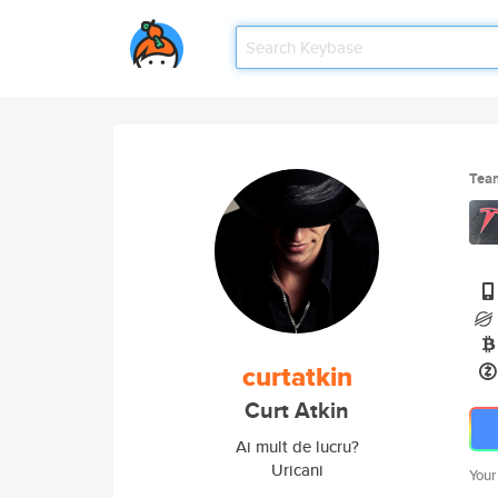
Tea
curtatkin
Curt Atkin
Ai mult de lucru?
Uricani
Your