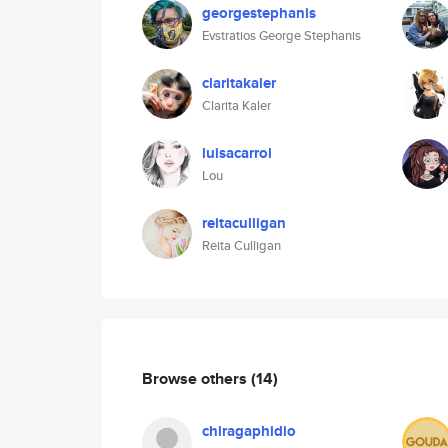
georgestephanis
Evstratios George Stephanis
claritakaler
Clarita Kaler
luisacarrol
Lou
reitaculligan
Reita Culligan
Browse others
(14)
chiragaphidio