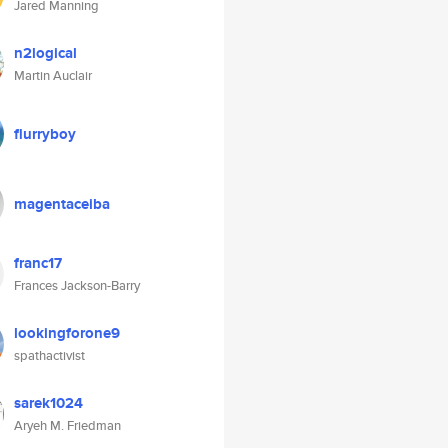
Jared Manning
n2logical
Martin Auclair
flurryboy
magentaceiba
franc17
Frances Jackson-Barry
lookingforone9
spathactivist
sarek1024
Aryeh M. Friedman