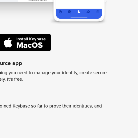
ource app
ing you need to manage your identity, create secure
y. It's free.
ined Keybase so far to prove their identities, and