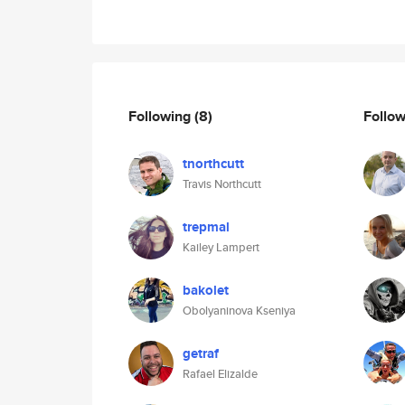
Following
(8)
Follo
tnorthcutt
Travis Northcutt
trepmal
Kailey Lampert
bakolet
Obolyaninova Kseniya
getraf
Rafael Elizalde