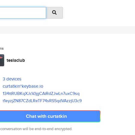
ms
teslaclub
3 devices
curtatkin*keybase.io
134ttRUBKqXJcVJjgCAiRdZJwLn7ux
C9sq
t1eyzjZN87CZdLReTF74sRS5qdVAzz
jU3c9
Chat with curtatkin
 conversation will be end-to-end encrypted.