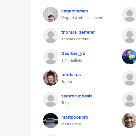
vegardlarsen
Vegard Andreas Larsen
thomas_zefferer
Thomas Zefferer
tfaulkes_yb
Tim Faulkes
tondakus
Tonda
zerorockgnesis
Tony
mattbookpro
Matt Forero