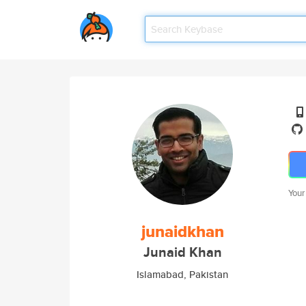
Your
junaidkhan
Junaid Khan
Islamabad, Pakistan