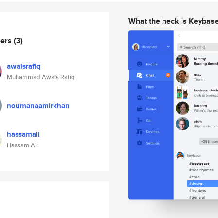
What the heck is Keybas
wers
(3)
awaisrafiq
Muhammad Awais Rafiq
noumanaamirkhan
hassamali
Hassam Ali