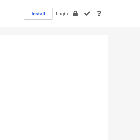
Install
Login