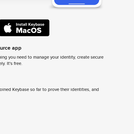
ource app
ing you need to manage your identity, create secure
y. It's free.
ined Keybase so far to prove their identities, and