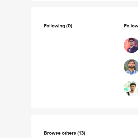
Following
(0)
Follo
Browse others
(13)