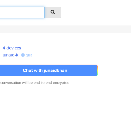
4 devices
junaid-k
gist
Chat with junaidkhan
 conversation will be end-to-end encrypted.