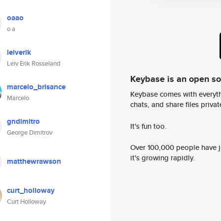
oaao
o a
leiverik
Leiv Erik Rosseland
Keybase is an open s
marcelo_brisance
Keybase comes with everyth
Marcelo
chats, and share files privatel
gndimitro
It's fun too.
George Dimitrov
Over 100,000 people have jo
it's growing rapidly.
matthewrawson
curt_holloway
Curt Holloway