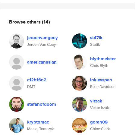
Browse others
(14)
jeroenvangoey
st47ik
Jeroen Van Goey
Statik
blythmeister
americanasian
Chris Blyth
c12h16n2
inklesspen
DMT
Rose Davidson
virzak
stefanofdoom
Victor Irzak
kryptomac
goran09
Maciej Tomczyk
Chloe Clark