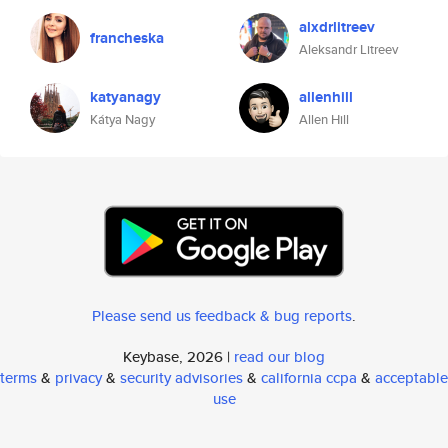
alxdrlitreev
francheska
Aleksandr Litreev
katyanagy
allenhill
Kátya Nagy
Allen Hill
Please send us feedback & bug reports
.
Keybase, 2026 |
read our blog
terms
&
privacy
&
security advisories
&
california ccpa
&
acceptable
use