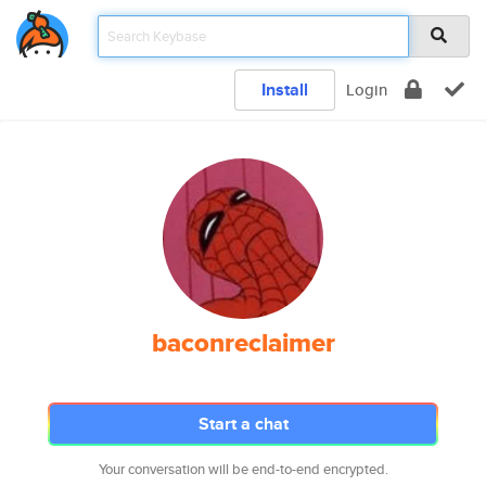
Install
Login
baconreclaimer
Start a chat
Your conversation will be end-to-end encrypted.