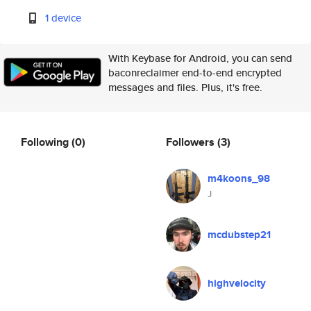
1 device
With Keybase for Android, you can send
baconreclaimer end-to-end encrypted
messages and files. Plus, it's free.
Following
(0)
Followers
(3)
m4koons_98
J
mcdubstep21
highvelocity