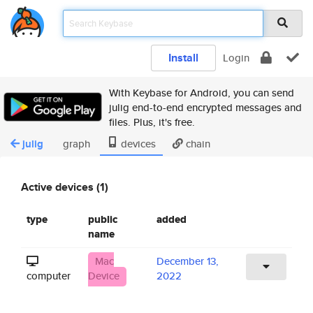
Install
Login
With Keybase for Android, you can send
julig end-to-end encrypted messages and
files. Plus, it's free.
julig
graph
devices
chain
Active devices (1)
type
public
added
name
Mac
December 13,
computer
Device
2022