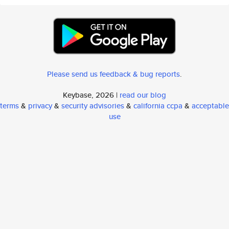
Please send us feedback & bug reports
.
Keybase, 2026 |
read our blog
terms
&
privacy
&
security advisories
&
california ccpa
&
acceptable
use