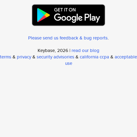
Please send us feedback & bug reports
.
Keybase, 2026 |
read our blog
terms
&
privacy
&
security advisories
&
california ccpa
&
acceptable
use