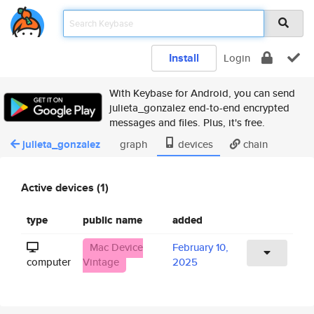
Install
Login
With Keybase for Android, you can send
julieta_gonzalez end-to-end encrypted
messages and files. Plus, it's free.
julieta_gonzalez
graph
devices
chain
Active devices (1)
type
public name
added
Mac Device
February 10,
computer
Vintage
2025