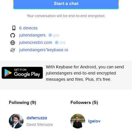
Start a chat
Your conversation will be end-to-end encrypted.
6 devices
juliendangers
gist
juliencrestin.com
dns
juliendangers*keybase.io
With Keybase for Android, you can send
juliendangers end-to-end encrypted
messages and files. Plus, it's free.
Following
(9)
Followers
(5)
dsferruzza
igelov
David Sferruzza