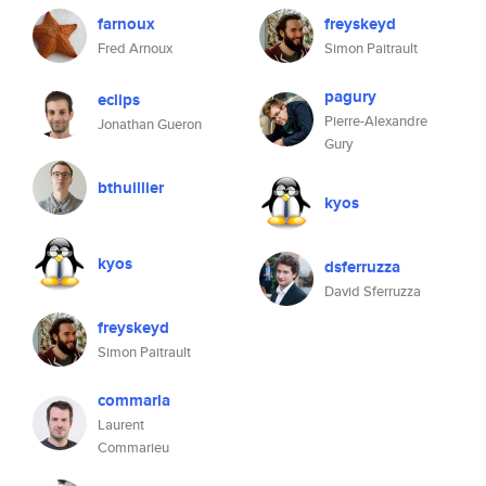
farnoux
freyskeyd
Fred Arnoux
Simon Paitrault
pagury
eclips
Pierre-Alexandre
Jonathan Gueron
Gury
bthuillier
kyos
kyos
dsferruzza
David Sferruzza
freyskeyd
Simon Paitrault
commarla
Laurent
Commarieu