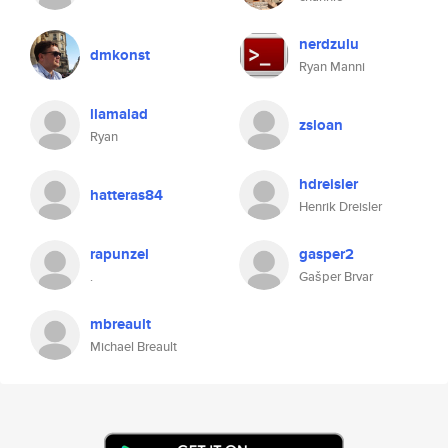
nerdzulu
dmkonst
Ryan Manni
llamalad
zsloan
Ryan
hdreisler
hatteras84
Henrik Dreisler
rapunzel
gasper2
.
Gašper Brvar
mbreault
Michael Breault