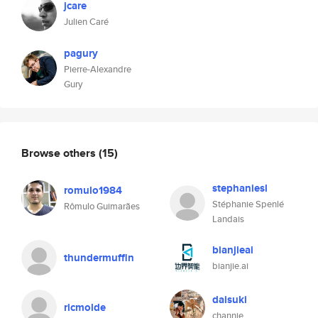
jcare
Julien Caré
pagury
Pierre-Alexandre
Gury
Browse others
(15)
stephaniesl
romulo1984
Stéphanie Spenlé
Rômulo Guimarães
Landais
bianjieai
thundermuffin
bianjie.ai
daisuki
ricmolde
channie