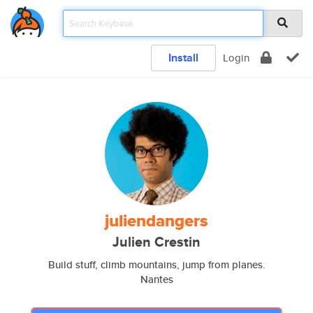
Install
Login
juliendangers
Julien Crestin
Build stuff, climb mountains, jump from planes.
Nantes