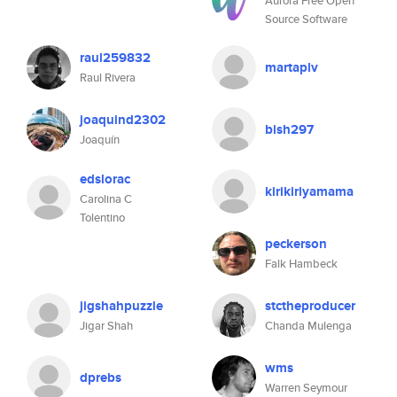
Aurora Free Open
Source Software
raul259832
martaplv
Raul Rivera
joaquind2302
bish297
Joaquín
edslorac
kirikiriyamama
Carolina C
Tolentino
peckerson
Falk Hambeck
jigshahpuzzle
stctheproducer
Jigar Shah
Chanda Mulenga
wms
dprebs
Warren Seymour