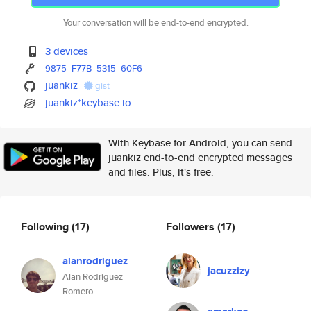
Your conversation will be end-to-end encrypted.
3 devices
9875
F77B
5315
60F6
juankiz
gist
juankiz*keybase.io
With Keybase for Android, you can send
juankiz end-to-end encrypted messages
and files. Plus, it's free.
Following
(17)
Followers
(17)
alanrodriguez
jacuzzizy
Alan Rodriguez
Romero