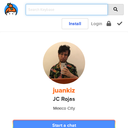
Install
Login
juankiz
JC Rojas
Mexico City
Start a chat