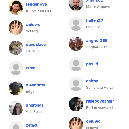
xmarkoz
tenderlove
Marco Aguayo
Aaron Patterson
hellen27
oeiuwq
Hellen M
oeiuwq
anghel256
davoclavo
Anghel Iulian
David
pavlid
rzrkal
anithai
aleandros
Samantha Adisa
Edgar
rekebovazhalr
anarosas
Bochin Vsevolod
Ana Rosas
oeiuwq
zetacu
oeiuwq