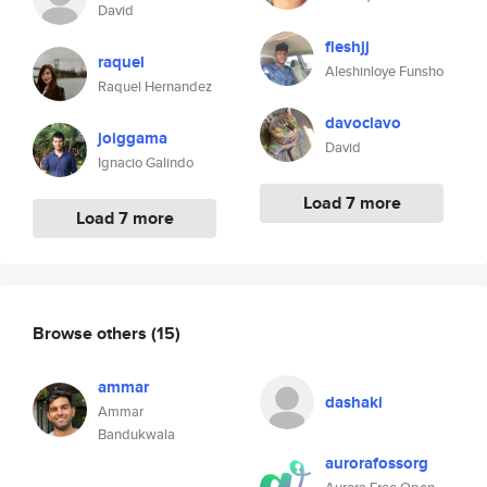
David
fleshjj
raquel
Aleshinloye Funsho
Raquel Hernandez
davoclavo
joiggama
David
Ignacio Galindo
Load 7 more
Load 7 more
Browse others
(15)
ammar
dashaki
Ammar
Bandukwala
aurorafossorg