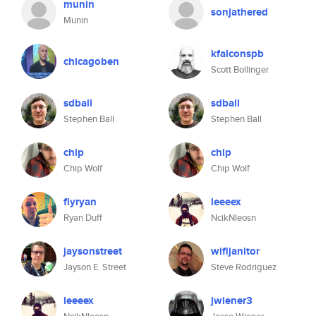
munin
sonjathered
Munin
kfalconspb
chicagoben
Scott Bollinger
sdball
sdball
Stephen Ball
Stephen Ball
chip
chip
Chip Wolf
Chip Wolf
flyryan
leeeex
Ryan Duff
NcikNleosn
jaysonstreet
wifijanitor
Jayson E. Street
Steve Rodriguez
leeeex
jwiener3