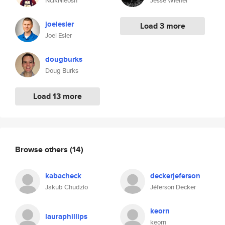
NcikNleosn
Jesse Wiener
joelesler
Load 3 more
Joel Esler
dougburks
Doug Burks
Load 13 more
Browse others
(14)
kabacheck
deckerjeferson
Jakub Chudzio
Jéferson Decker
keorn
lauraphillips
keorn