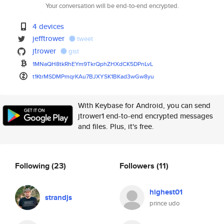
Your conversation will be end-to-end encrypted.
4 devices
jefftrower
tweet
jtrower
gist
1MNaQH8tkRhEYm9TkrQphZHXdCK5DP
nLvL
t1KtrMSDMPmqrKAu7BJXYSK1BKad3w
Gw8yu
With Keybase for Android, you can send
jtrower1 end-to-end encrypted messages
and files. Plus, it's free.
Following
(23)
Followers
(11)
highest01
strandjs
prince udo