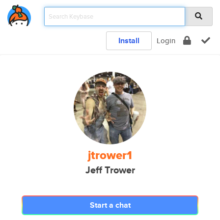
Install
Login
jtrower1
Jeff Trower
Start a chat