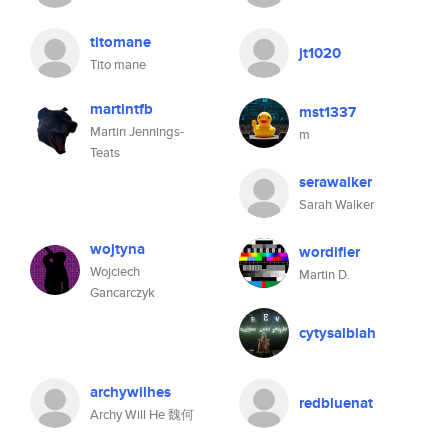
titomane
jt1020
Tito mane
martintfb
mst1337
Martin Jennings-
m
Teats
serawalker
Sarah Walker
wojtyna
wordifier
Wojciech
Martin D.
Gancarczyk
cytysalbiah
archywilhes
redbluenat
Archy Will He 魏何