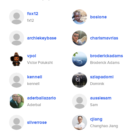
fox12
bosione
fx12
archiekeybase
charismavrias
vpol
broderickadams
Victor Poluksht
Broderick Adams
kennell
szlapadomi
kennell
Dominik
aderballazario
aussiesam
Aderbal
Sam
cjiang
silverrose
Changhao Jiang