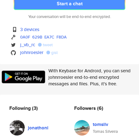
Start a chat
Your conversation will be end-to-end encrypted.
3 devices
0A0F
629B
EA7C
F8DA
j_vb_rc
tweet
johnroesler
gist
With Keybase for Android, you can send
johnrroesler end-to-end encrypted
messages and files. Plus, it's free.
Following
(3)
Followers
(6)
tomsilv
jonathonl
Tomas Silveira