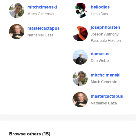
mitchcimenski
heliodias
Mitch Cimenski
Helio Dias
josephholsten
mastercactapus
Joseph Anthony
Nathaniel Caza
Pasquale Holsten
damacus
Dan Webb
mitchcimenski
Mitch Cimenski
mastercactapus
Nathaniel Caza
Browse others
(15)