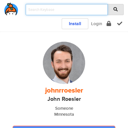
Install
Login
johnrroesler
John Roesler
Someone
Minnesota