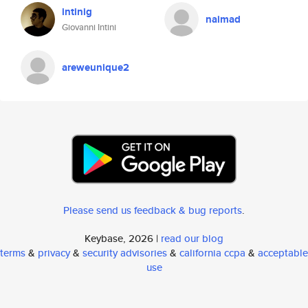
intinig
naimad
Giovanni Intini
areweunique2
Please send us feedback & bug reports
.
Keybase, 2026 |
read our blog
terms
&
privacy
&
security advisories
&
california ccpa
&
acceptable
use