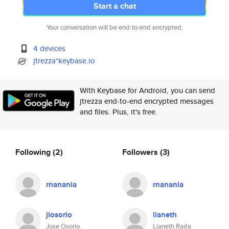
Start a chat
Your conversation will be end-to-end encrypted.
4 devices
jtrezza*keybase.io
With Keybase for Android, you can send
jtrezza end-to-end encrypted messages
and files. Plus, it's free.
Following
(2)
Followers
(3)
rnanania
rnanania
jiosorio
lianeth
Jose Osorio
Lianeth Rada