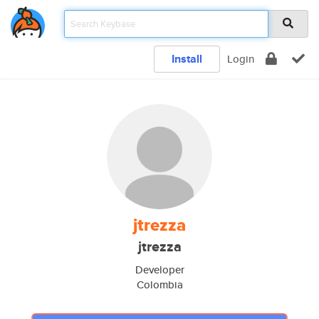
Install
Login
jtrezza
jtrezza
Developer
Colombia