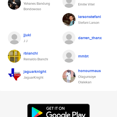
Yohanes Bandung
Emilie Vitel
Bondowoso
larsonstefani
Stefani Larson
jjukl
darren_thanx
J J
rbianchi
mmbt
Reinaldo Bianchi
honourmaus
jaguarknight
Olagunsoye
JaguarKnight
Olalekan