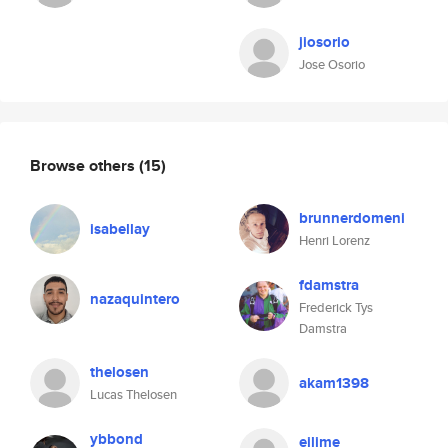
jiosorio
Jose Osorio
Browse others
(15)
brunnerdomeni
isabellay
Henri Lorenz
fdamstra
nazaquintero
Frederick Tys
Damstra
thelosen
akam1398
Lucas Thelosen
ybbond
eilime