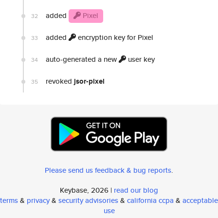
added
Pixel
32
added
encryption key for Pixel
33
auto-generated a new
user key
34
revoked
jsor-pixel
35
Please send us feedback & bug reports
.
Keybase, 2026 |
read our blog
terms
&
privacy
&
security advisories
&
california ccpa
&
acceptable
use