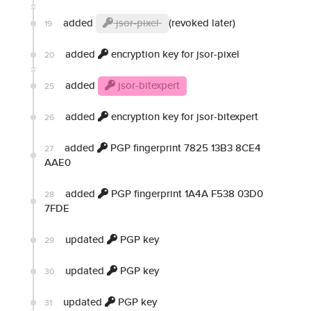
added
jsor-pixel
(revoked later)
19
added
encryption key for jsor-pixel
20
added
jsor-bitexpert
25
added
encryption key for jsor-bitexpert
26
added
PGP fingerprint 7825 13B3 8CE4
27
AAE0
added
PGP fingerprint 1A4A F538 03D0
28
7FDE
updated
PGP key
29
updated
PGP key
30
updated
PGP key
31