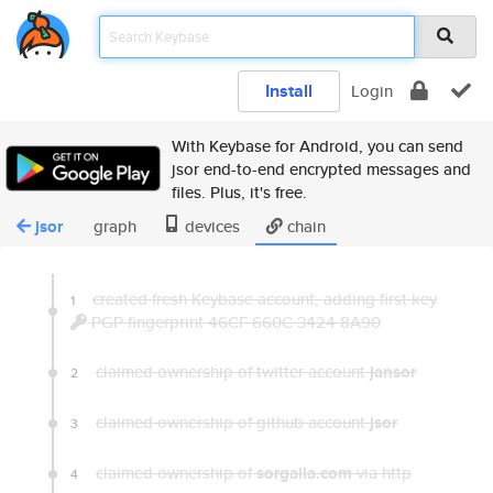
Install
Login
With Keybase for Android, you can send
jsor end-to-end encrypted messages and
files. Plus, it's free.
jsor
graph
devices
chain
created fresh Keybase account, adding first key
1
PGP fingerprint 46CF 660C 3424 8A90
claimed ownership of twitter account
jansor
2
claimed ownership of github account
jsor
3
claimed ownership of
sorgalla.com
via http
4