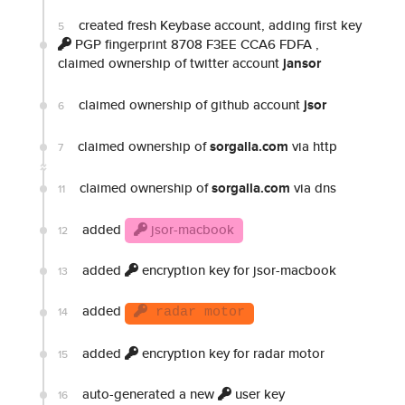
created fresh Keybase account, adding first key
5
PGP fingerprint 8708 F3EE CCA6 FDFA
,
claimed ownership of twitter account
jansor
claimed ownership of github account
jsor
6
claimed ownership of
sorgalla.com
via http
7
claimed ownership of
sorgalla.com
via dns
11
added
jsor-macbook
12
added
encryption key for jsor-macbook
13
added
14
radar motor
added
encryption key for radar motor
15
auto-generated a new
user key
16