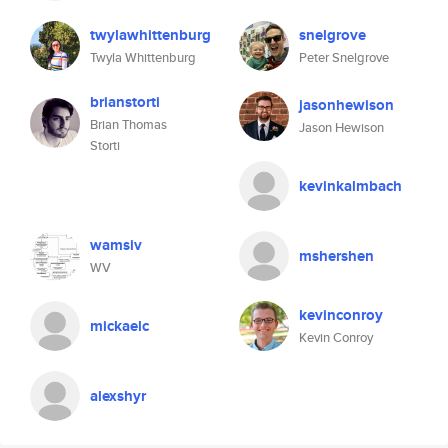
twylawhittenburg
snelgrove
Twyla Whittenburg
Peter Snelgrove
brianstorti
jasonhewison
Brian Thomas
Jason Hewison
Storti
kevinkalmbach
wamsiv
mshershen
WV
kevinconroy
mickaelc
Kevin Conroy
alexshyr