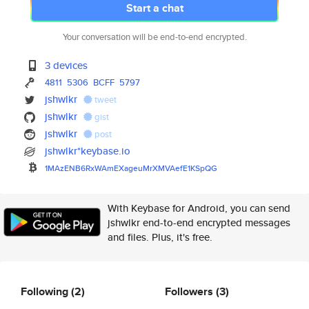
Start a chat
Your conversation will be end-to-end encrypted.
3 devices
4811
5306
BCFF
5797
jshwlkr
tweet
jshwlkr
gist
jshwlkr
post
jshwlkr*keybase.io
1MAzENB6RxWAmEXageuMrXMVAefE1K
SpQG
With Keybase for Android, you can send
jshwlkr end-to-end encrypted messages
and files. Plus, it's free.
Following
(2)
Followers
(3)