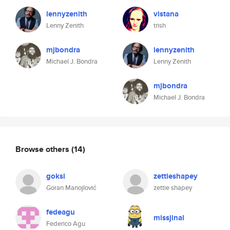
lennyzenith
vistana
Lenny Zenith
trish
mjbondra
lennyzenith
Michael J. Bondra
Lenny Zenith
mjbondra
Michael J. Bondra
Browse others
(14)
goksi
zettieshapey
Goran Manojlović
zettie shapey
fedeagu
missjinal
Federico Agu