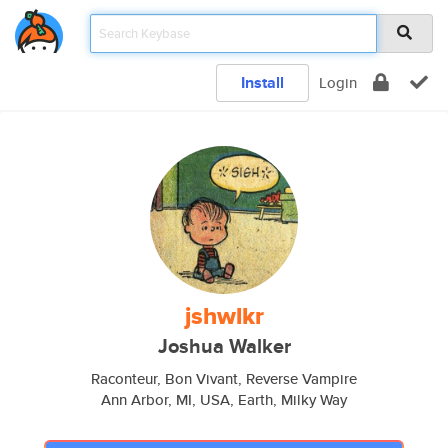
Install
Login
jshwlkr
Joshua Walker
Raconteur, Bon Vivant, Reverse Vampire
Ann Arbor, MI, USA, Earth, Milky Way