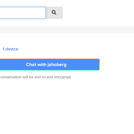
1 device
Chat with jshoberg
 conversation will be end-to-end encrypted.