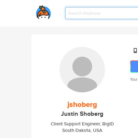
Your
jshoberg
Justin Shoberg
Client Support Engineer, BigID
South Dakota, USA