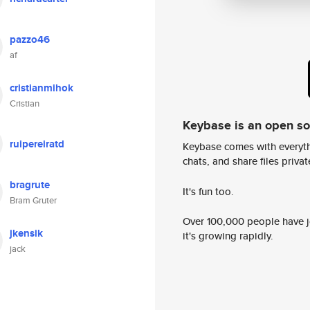
pazzo46
af
cristianmihok
Cristian
Keybase is an open s
ruipereiratd
Keybase comes with everyth
chats, and share files privatel
bragrute
It's fun too.
Bram Gruter
Over 100,000 people have jo
jkensik
it's growing rapidly.
jack