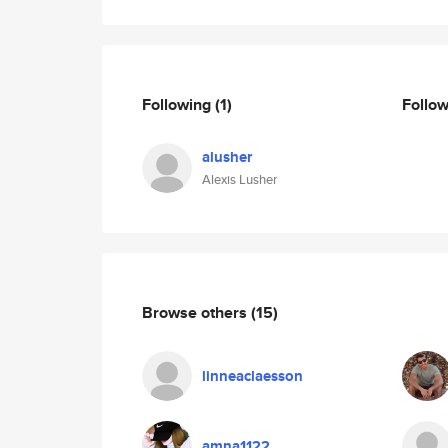
Following
(1)
Follo
alusher
Alexis Lusher
Browse others
(15)
linneaclaesson
amna1122