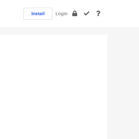
Install
Login