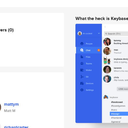
What the heck is Keybas
wers
(0)
mattym
Matt M
richardcarter