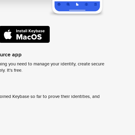
ource app
ing you need to manage your identity, create secure
y. It's free.
ined Keybase so far to prove their identities, and