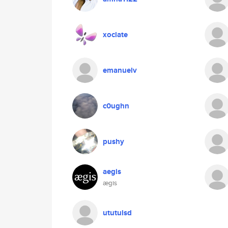
xoclate
emanuelv
c0ughn
pushy
aegis
ægis
ututulsd