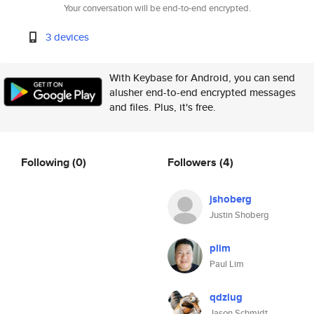
Your conversation will be end-to-end encrypted.
3 devices
With Keybase for Android, you can send
alusher end-to-end encrypted messages
and files. Plus, it's free.
Following
(0)
Followers
(4)
jshoberg
Justin Shoberg
plim
Paul Lim
qdzlug
Jason Schmidt