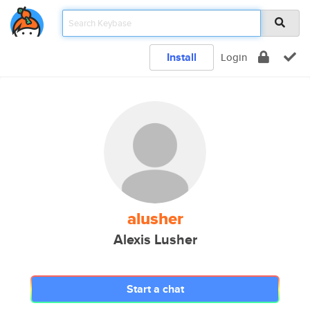
Install
Login
alusher
Alexis Lusher
Start a chat