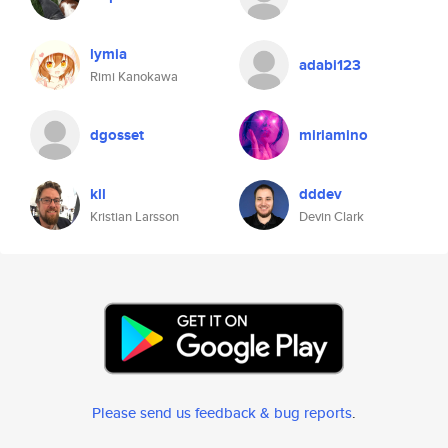
lymia
adabi123
Rimi Kanokawa
dgosset
miriamino
kll
dddev
Kristian Larsson
Devin Clark
Please send us feedback & bug reports
.