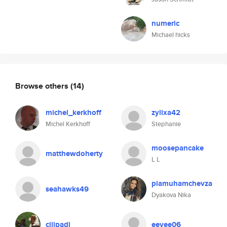
numeric
Michael hicks
Browse others
(14)
michel_kerkhoff
zylixa42
Michel Kerkhoff
Stephanie
moosepancake
matthewdoherty
L L
piamuhamchevza
seahawks49
Dyakova Nika
cilipadi
eevee06