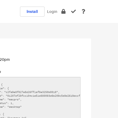
Install
Login
9:20pm
o