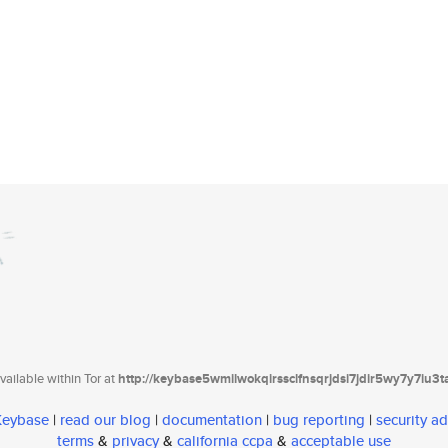
ailable within Tor at
http://keybase5wmilwokqirssclfnsqrjdsi7jdir5wy7y7iu3
 Keybase
|
read our blog
|
documentation
|
bug reporting
|
security ad
terms
&
privacy
&
california ccpa
&
acceptable use