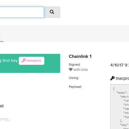
n
Chainlink 1
 first key
macpro
Signed:
4/10/17 
with love
Using:
macpr
Payload:
xt
jnrg_