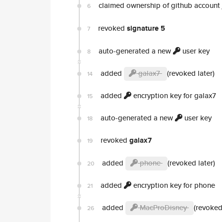
claimed ownership of github account
6
revoked
signature 5
7
auto-generated a new
user key
8
added
galax7
(revoked later)
14
added
encryption key for galax7
15
auto-generated a new
user key
18
revoked
galax7
19
added
phone
(revoked later)
20
added
encryption key for phone
21
added
MacProDisney
(revoked
26