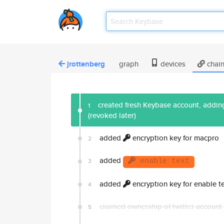
jrottenberg
graph
devices
chai
created fresh Keybase account, adding
1
(revoked later)
added
encryption key for macpro
2
added
3
enable text
added
encryption key for enable te
4
claimed ownership of twitter account
5