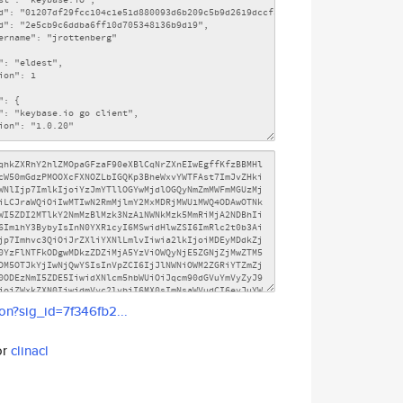
son?sig_id=7f346fb2...
or
clinacl