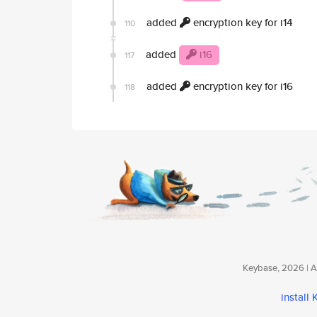
added
encryption key for i14
110
added
i16
117
added
encryption key for i16
118
Keybase, 2026 | Av
install