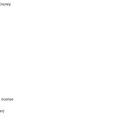
Disney
 license
er)