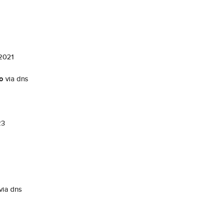
 2021
fo
via dns
23
via dns