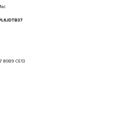
Mac
PL6JDTB37
57 80B9 CE13