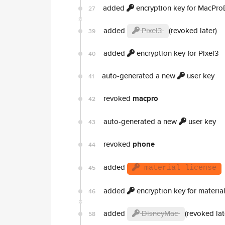
added
encryption key for MacPro
27
added
Pixel3
(revoked later)
39
added
encryption key for Pixel3
40
auto-generated a new
user key
41
revoked
macpro
42
auto-generated a new
user key
43
revoked
phone
44
added
45
material license
added
encryption key for material
46
added
DisneyMac
(revoked lat
58