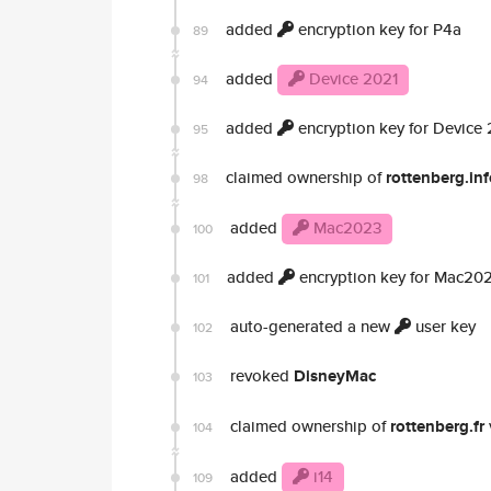
added
encryption key for P4a
89
added
Device 2021
94
added
encryption key for Device
95
claimed ownership of
rottenberg.in
98
added
Mac2023
100
added
encryption key for Mac20
101
auto-generated a new
user key
102
revoked
DisneyMac
103
claimed ownership of
rottenberg.fr
104
added
i14
109