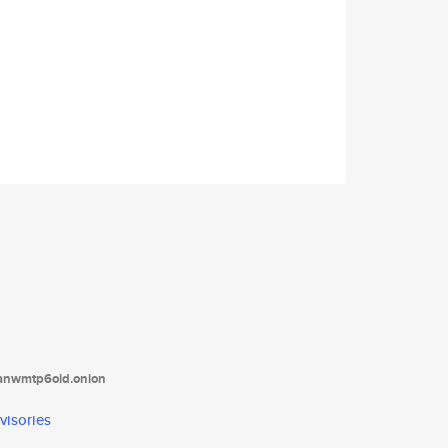
tanwmtp6oid.onion
visories