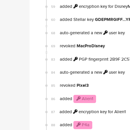
added
encryption key for Disney
59
added Stellar key
GDEPMRGIFF...Y
60
auto-generated a new
user key
68
revoked
MacProDisney
69
added
PGP fingerprint 2B9F 2C
83
auto-generated a new
user key
84
revoked
Pixel3
85
added
Alien1
86
added
encryption key for Alien1
87
added
P4a
88