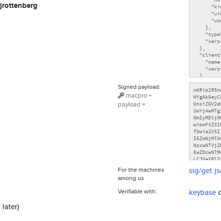
jrottenberg
Signed payload:
macpro +
payload =
For the machines
sig/get.j
among us
Verifiable with:
keybase
 later)