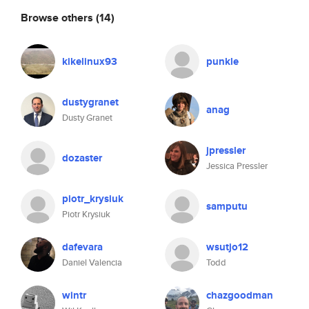
Browse others
(14)
kikelinux93
punkle
dustygranet
anag
Dusty Granet
jpressler
dozaster
Jessica Pressler
piotr_krysiuk
samputu
Piotr Krysiuk
dafevara
wsutjo12
Daniel Valencia
Todd
wintr
chazgoodman