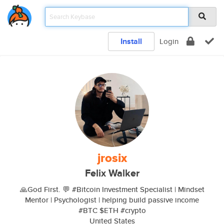
Install
Login
jrosix
Felix Walker
🙏God First. 💬 #Bitcoin Investment Specialist | Mindset
Mentor | Psychologist | helping build passive income
#BTC $ETH #crypto
United States