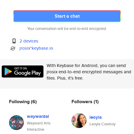
Start a chat
Your conversation will be end-to-end encrypted.
2 devices
jrosix*keybase.io
With Keybase for Android, you can send
jrosix end-to-end encrypted messages and
files. Plus, it's free.
Following
(6)
Followers
(1)
waywardai
leoyla
Wayward Arts
Leoyla Cowboy
Interactive