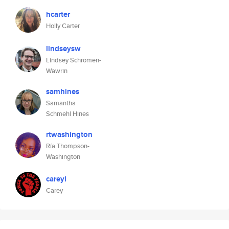
hcarter
Holly Carter
lindseysw
Lindsey Schromen-
Wawrin
samhines
Samantha
Schmehl Hines
rtwashington
Ría Thompson-
Washington
careyl
Carey