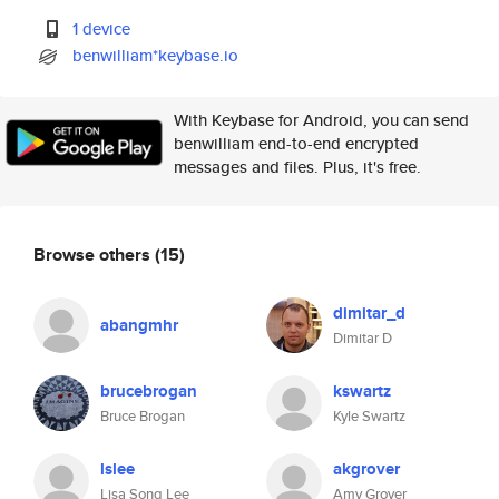
1 device
benwilliam*keybase.io
With Keybase for Android, you can send
benwilliam end-to-end encrypted
messages and files. Plus, it's free.
Browse others
(15)
dimitar_d
abangmhr
Dimitar D
brucebrogan
kswartz
Bruce Brogan
Kyle Swartz
lslee
akgrover
Lisa Song Lee
Amy Grover