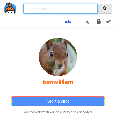
Install
Login
benwilliam
Start a chat
Your conversation will be end-to-end encrypted.