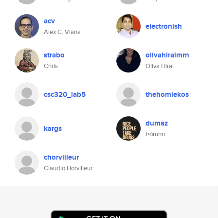
acv
electronish
Alex C. Viana
strabo
olivahiraimrn
Chris
Oliva Hirai
csc320_lab5
thehomiekos
dumaz
kargs
Þórunn
chorvilleur
Claudio Horvilleur