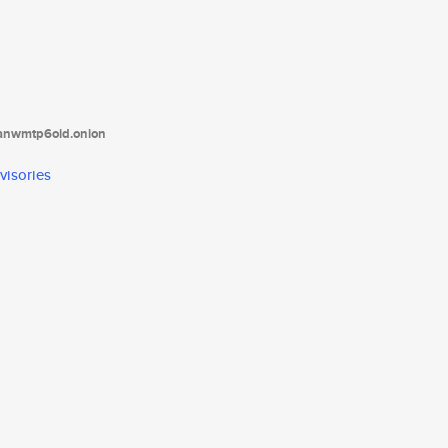
tanwmtp6oid.onion
visories