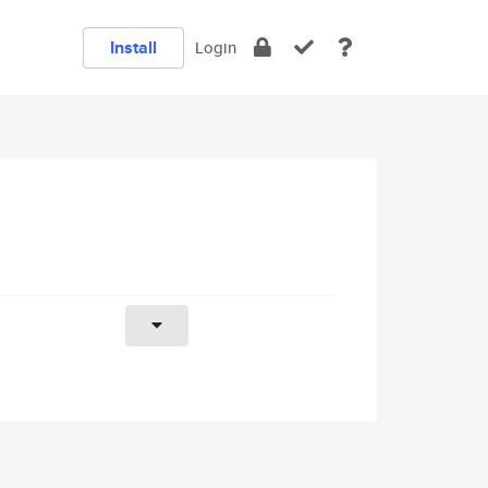
Install
Login