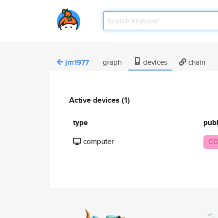
jrn1977
graph
devices
chain
Active devices (1)
type
pub
computer
CO