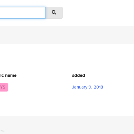
lic name
added
YS
January 9, 2018