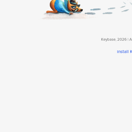
Keybase, 2026 | Av
install