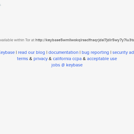
ailable within Tor at
http://keybase5wmilwokqirssclfnsqrjdsi7jdir5wy7y7iu3
 Keybase
|
read our blog
|
documentation
|
bug reporting
|
security ad
terms
&
privacy
&
california ccpa
&
acceptable use
jobs @ keybase