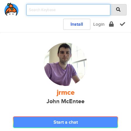
Install
Login
jrmce
John McEntee
Start a chat