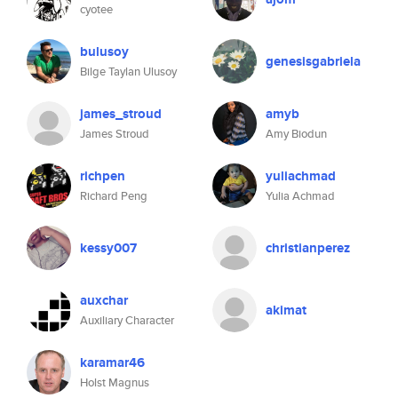
cyotee
bulusoy
genesisgabriela
Bilge Taylan Ulusoy
james_stroud
amyb
James Stroud
Amy Biodun
richpen
yuliachmad
Richard Peng
Yulia Achmad
kessy007
christianperez
auxchar
akimat
Auxiliary Character
karamar46
Holst Magnus