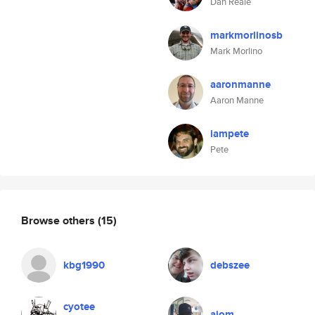
Dan Reale
markmorlinosb
Mark Morlino
aaronmanne
Aaron Manne
iampete
Pete
Browse others
(15)
kbg1990
debszee
cyotee
ajom