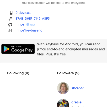
Your conversation will be end-to-end encrypted.
2 devices
B7AB
D6E7
7145
A8F5
jrmce
gist
jrmce*keybase.io
With Keybase for Android, you can send
jrmce end-to-end encrypted messages and
files. Plus, it's free.
Following
(0)
Followers
(5)
sbcspar
dreale