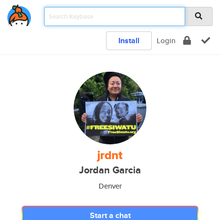
Install
Login
jrdnt
Jordan Garcia
Denver
Start a chat