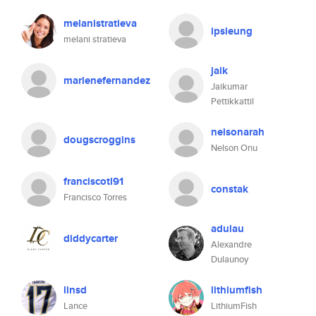
melanistratieva
ipsleung
melani stratieva
jaik
marlenefernandez
Jaikumar
Pettikkattil
nelsonarah
dougscroggins
Nelson Onu
franciscotl91
constak
Francisco Torres
adulau
diddycarter
Alexandre
Dulaunoy
linsd
lithiumfish
Lance
LithiumFish