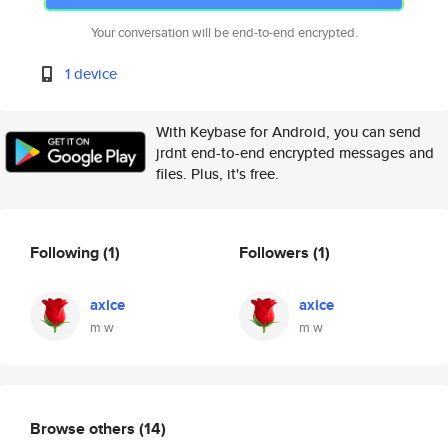
Your conversation will be end-to-end encrypted.
1 device
With Keybase for Android, you can send
jrdnt end-to-end encrypted messages and
files. Plus, it's free.
Following
(1)
Followers
(1)
axice
axice
m w
m w
Browse others
(14)