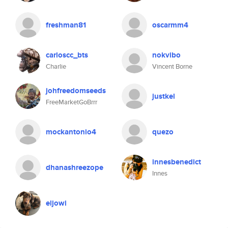
freshman81
oscarmm4
carloscc_bts
nokvibo
Charlie
Vincent Borne
johfreedomseeds
justkel
FreeMarketGoBrrr
mockantonio4
quezo
innesbenedict
dhanashreezope
Innes
eljowi