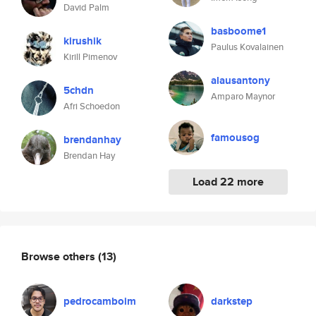
David Palm
basboome1
kirushik
Paulus Kovalainen
Kirill Pimenov
alausantony
5chdn
Amparo Maynor
Afri Schoedon
famousog
brendanhay
Brendan Hay
Load 22 more
Browse others
(13)
pedrocamboim
darkstep