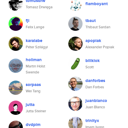
tomusdrw
flamboyant
Tomasz Drwięga
fjl
tbaut
Felix Lange
Thibaut Sardan
karalabe
apopiak
Péter Szilágyi
Alexander Popiak
holiman
biliklok
Martin Holst
Scott
Swende
danforbes
sorpaas
Dan Forbes
Wei Tang
juanblanco
jutta
Juan Blanco
Jutta Steiner
trinityx
dvdplm
Imem Isong