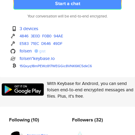
Start a chat
Your conversation will be end-to-end encrypted.
3 devices
4846
3E0D
F0B0
94AE
E583
71EC
D646
49DF
folsen
gist
folsen*keybase.io
15Qxyq18mPEWz817WEGGic8VNK6KC5
dkC6
With Keybase for Android, you can send
folsen end-to-end encrypted messages and
files. Plus, it's free.
Following
(10)
Followers
(32)