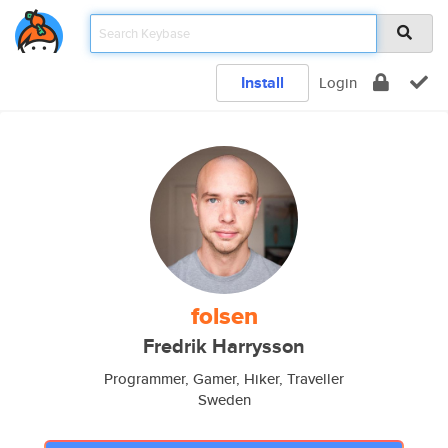
Install
Login
folsen
Fredrik Harrysson
Programmer, Gamer, Hiker, Traveller
Sweden