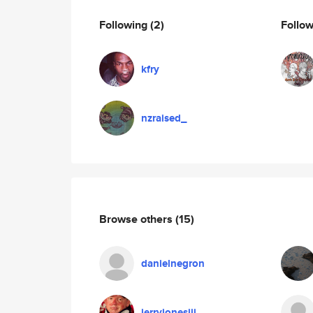
Following
(2)
Follo
kfry
nzraised_
Browse others
(15)
danielnegron
jerryjonesiii