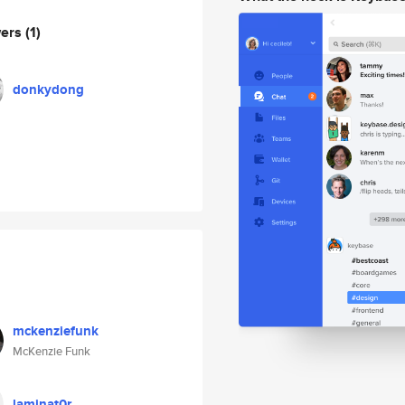
wers
(1)
donkydong
mckenziefunk
McKenzie Funk
laminat0r