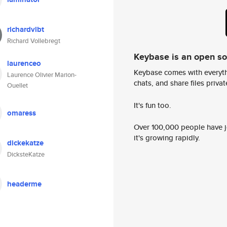
richardvlbt
Richard Vollebregt
Keybase is an open s
laurenceo
Keybase comes with everyth
Laurence Olivier Marion-
chats, and share files privatel
Ouellet
It's fun too.
omaress
Over 100,000 people have jo
it's growing rapidly.
dickekatze
DicksteKatze
headerme