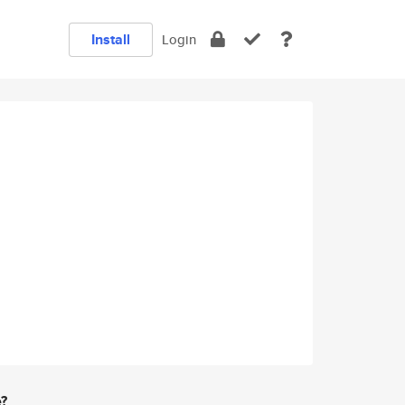
Install
Login
e?