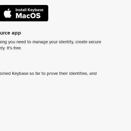
ource app
ing you need to manage your identity, create secure
y. It's free.
ined Keybase so far to prove their identities, and