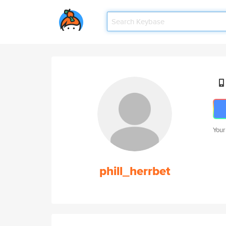
Your
phill_herrbet