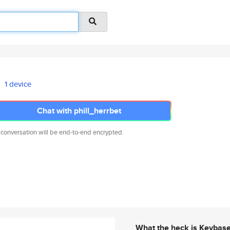
1 device
Chat with phill_herrbet
 conversation will be end-to-end encrypted.
What the heck is Keybas