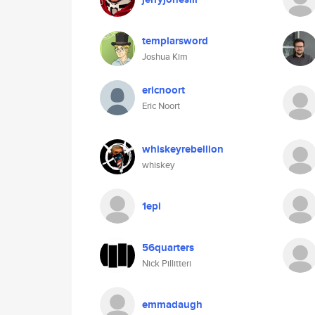
templarsword
Joshua Kim
ericnoort
Eric Noort
whiskeyrebellion
whiskey
1epi
56quarters
Nick Pillitteri
emmadaugh