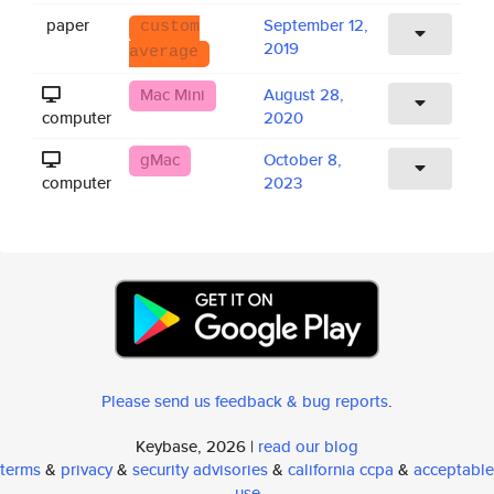
paper
September 12,
custom
2019
average
Mac Mini
August 28,
computer
2020
gMac
October 8,
computer
2023
Please send us feedback & bug reports
.
Keybase, 2026 |
read our blog
terms
&
privacy
&
security advisories
&
california ccpa
&
acceptable
use