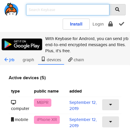
Install
Login
With Keybase for Android, you can send jrb
end-to-end encrypted messages and files.
Plus, it's free.
jrb
graph
devices
chain
Active devices (5)
type
public name
added
MBPR
September 12,
computer
2019
mobile
iPhone XR
September 12,
2019