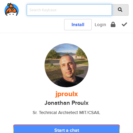
Install
Login
jproulx
Jonathan Proulx
Sr. Technical Archietect MIT/CSAIL
Start a chat