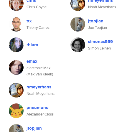
chris
nmeyerhans
Chris Coyne
Noah Meyerhans
ttx
jtopjian
Thierry Carrez
Joe Topjian
simonas559
rhiaro
Simon Leinen
emax
electronic Max
(Max Van Kleek)
nmeyerhans
Noah Meyerhans
pneumono
Alexander Closs
jtopjian