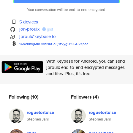
Your conversation will be end-to-end encrypted.
5 devices
jon-proulx
gist
jproulx*keybase.io
1AhVbhVjMKUBnNRCoFj1zVygU15GUk
Kpae
With Keybase for Android, you can send
jproulx end-to-end encrypted messages
and files. Plus, it's free.
Following
(10)
Followers
(4)
roguetortoise
roguetortoise
Stephen Jahl
Stephen Jahl