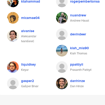
ktahammad
rogerpembertonsa
nuandrew
micamae04
Andrew Haust
aivanise
devindeer
Aleksandar
Ivanišević
kiah_mia90
Kiah Thomas
liquidkey
ppattiyil
Keyur
Prasanth Pattiyil
gasper2
danhinze
Gašper Brvar
Dan Hinze