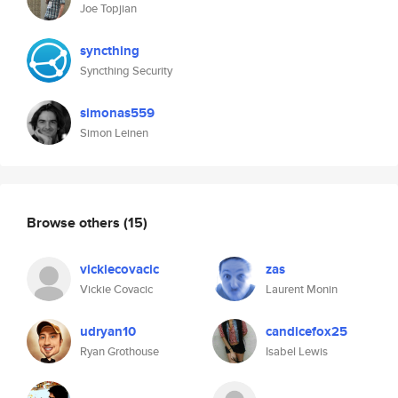
Joe Topjian
syncthing
Syncthing Security
simonas559
Simon Leinen
Browse others
(15)
vickiecovacic
zas
Vickie Covacic
Laurent Monin
udryan10
candicefox25
Ryan Grothouse
Isabel Lewis