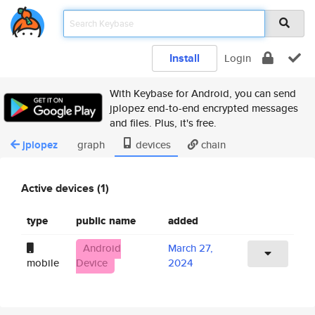
Install
Login
With Keybase for Android, you can send
jplopez end-to-end encrypted messages
and files. Plus, it's free.
jplopez
graph
devices
chain
Active devices (1)
type
public name
added
Android
March 27,
mobile
Device
2024