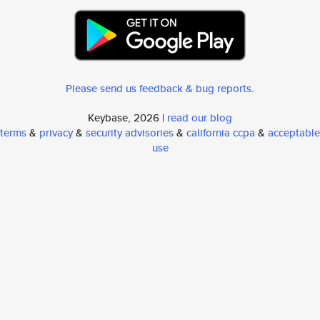
Please send us feedback & bug reports
.
Keybase, 2026 |
read our blog
terms
&
privacy
&
security advisories
&
california ccpa
&
acceptable
use