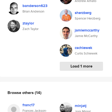
Andrew Amato
banderson623
Brian Anderson
sherzberg
Spencer Herzberg
ztaylor
Zach Taylor
jamiemccarthy
Jamie McCarthy
cschiewek
Curtis Schiewek
Load 1 more
Browse others
(14)
franc17
minjatj
Frances Jackson-
Joris Minjat