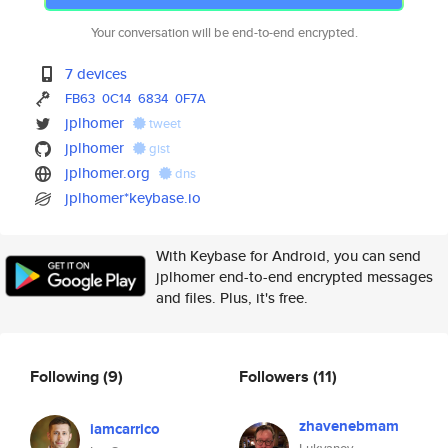
Your conversation will be end-to-end encrypted.
7 devices
FB63
0C14
6834
0F7A
jplhomer
tweet
jplhomer
gist
jplhomer.org
dns
jplhomer*keybase.io
With Keybase for Android, you can send
jplhomer end-to-end encrypted messages
and files. Plus, it's free.
Following
(9)
Followers
(11)
zhavenebmam
iamcarrico