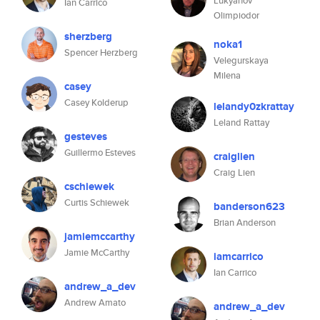
Lukyanov
Ian Carrico
Olimpiodor
sherzberg
noka1
Spencer Herzberg
Velegurskaya
Milena
casey
Casey Kolderup
lelandy0zkrattay
Leland Rattay
gesteves
Guillermo Esteves
craiglien
Craig Lien
cschiewek
Curtis Schiewek
banderson623
Brian Anderson
jamiemccarthy
Jamie McCarthy
iamcarrico
Ian Carrico
andrew_a_dev
Andrew Amato
andrew_a_dev