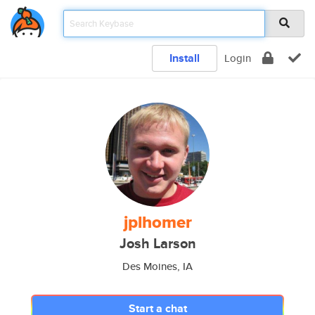
Install
Login
jplhomer
Josh Larson
Des Moines, IA
Start a chat