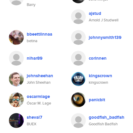
Barry
ajstud
Arnold J Studwell
bbeettiinnaa
johnnysmith139
betina
nihar89
corinnen
johnsheehan
kingscrown
John Sheehan
kingscrown
oscarmlage
panicbit
Óscar M. Lage
sheval7
goodfish_badfish
BUEX
Goodfish Badfish