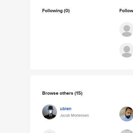
Following
(0)
Follo
Browse others
(15)
ubien
Jacob Mortensen