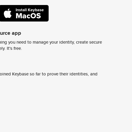
ource app
ing you need to manage your identity, create secure
y. It's free.
ined Keybase so far to prove their identities, and