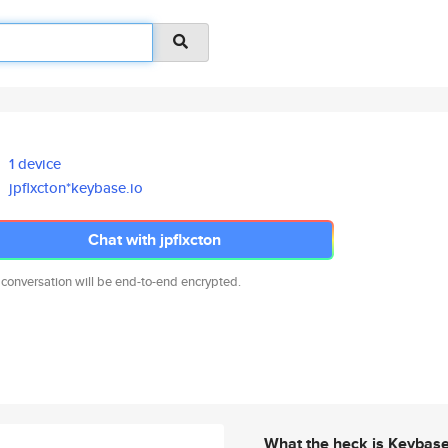
1 device
jpflxcton*keybase.io
Chat with jpflxcton
 conversation will be end-to-end encrypted.
What the heck is Keybas