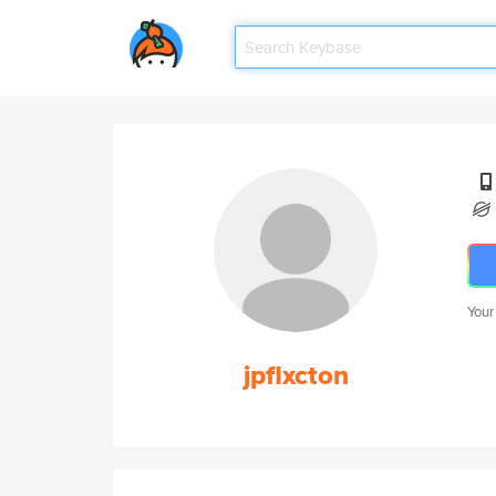
Your
jpflxcton