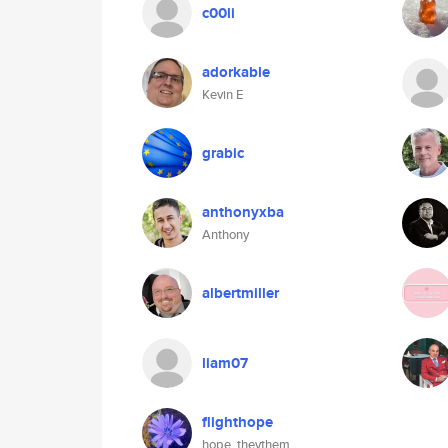
c00li
adorkable
Kevin E
grabic
anthonyxba
Anthony
albertmiller
liam07
flighthope
hope, theythem