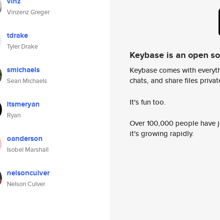
vinz
Vinzenz Greger
tdrake
Tyler Drake
Keybase is an open s
smichaels
Keybase comes with everyth
chats, and share files privatel
Sean Michaels
It's fun too.
itsmeryan
Ryan
Over 100,000 people have jo
it's growing rapidly.
oanderson
Isobel Marshall
nelsonculver
Nelson Culver