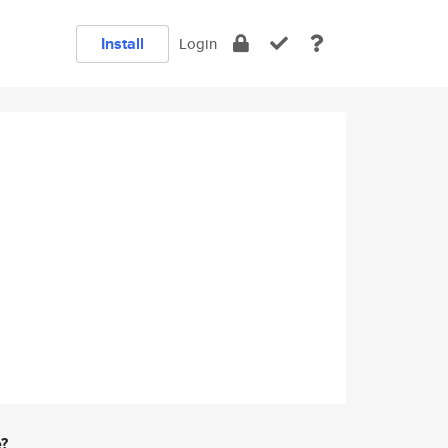
Install
Login
e?