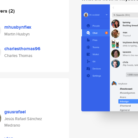
wers
(2)
mhusbynflex
Martin Husbyn
charlesthomas96
Charles Thomas
gsusrafael
Jesús Rafael Sánchez
Medrano