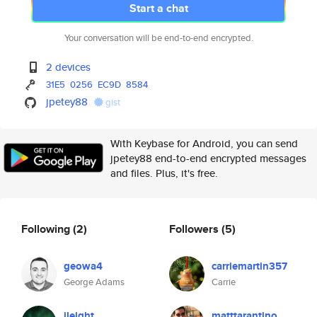
Start a chat
Your conversation will be end-to-end encrypted.
2 devices
31E5
0256
EC9D
8584
jpetey88
gist
With Keybase for Android, you can send
jpetey88 end-to-end encrypted messages
and files. Plus, it's free.
Following
(2)
Followers
(5)
geowa4
carriemartin357
George Adams
Carrie
jleight
matttarantino