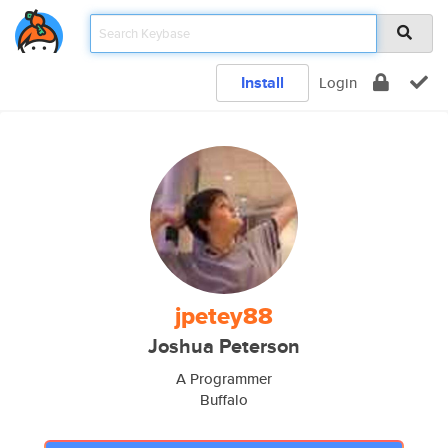
Install
Login
jpetey88
Joshua Peterson
A Programmer
Buffalo