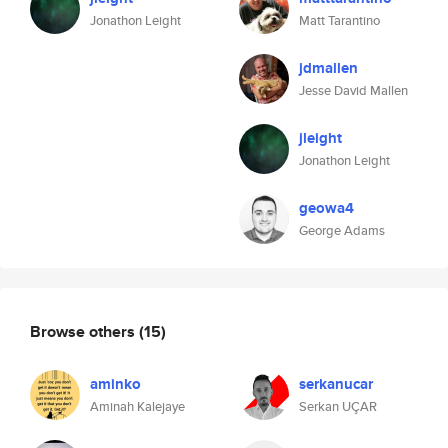
Jonathon Leight
Matt Tarantino
jdmallen
Jesse David Mallen
jleight
Jonathon Leight
geowa4
George Adams
Browse others
(15)
aminko
serkanucar
Aminah Kalejaye
Serkan UÇAR