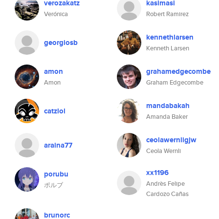
verozakatz
kasimasi
Verónica
Robert Ramirez
kennethlarsen
georgiosb
Kenneth Larsen
amon
grahamedgecombe
Amon
Graham Edgecombe
mandabakah
catzlol
Amanda Baker
ceolawernligjw
araina77
Ceola Wernli
xx1196
porubu
Andrès Felipe
ポルブ
Cardozo Cañas
brunorc