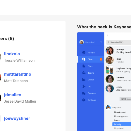
What the heck is Keybas
wers
(6)
lindzola
Tressie Williamson
matttarantino
Matt Tarantino
jdmallen
Jesse David Mallen
joewoyshner