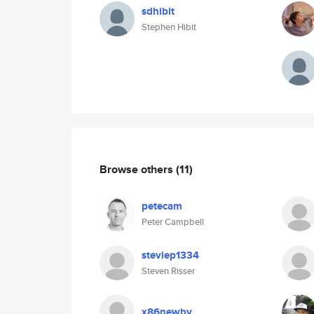
sdhibit
Stephen Hibit
Browse others
(11)
petecam
Peter Campbell
steviep1334
Steven Risser
x86newby