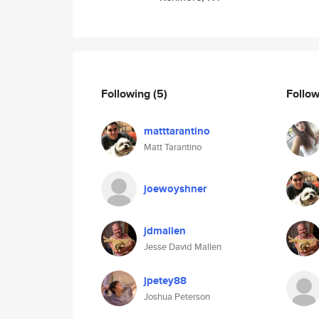
Following
(5)
Follo
matttarantino
Matt Tarantino
joewoyshner
jdmallen
Jesse David Mallen
jpetey88
Joshua Peterson