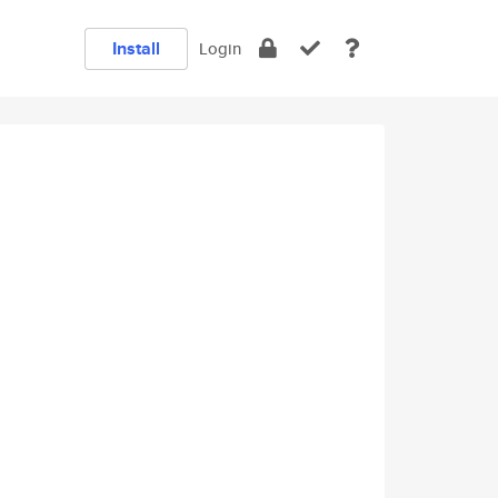
Install
Login