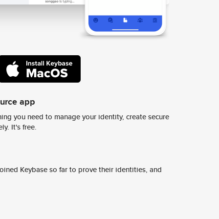
ource app
ing you need to manage your identity, create secure
y. It's free.
ined Keybase so far to prove their identities, and