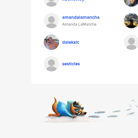
amandalamancha
Amanda LaMancha
daleksic
sesticles