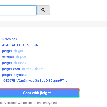
3 devices
A6A0
AFD8
3CB5
9C02
jleight
gist
xerofait
post
jleight
profile
jleight.com
https
dns
jleight*keybase.io
1GZ567BKAVm3mwqdGjzBqbDj35bnnp
FTht
Chat with jleight
 conversation will be end-to-end encrypted.