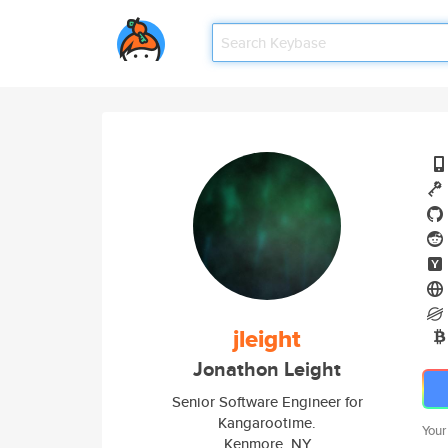
jleight
Jonathon Leight
Senior Software Engineer for
Kangarootime.
Your
Kenmore, NY