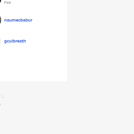
Petr
naumecbabur
gculbreath