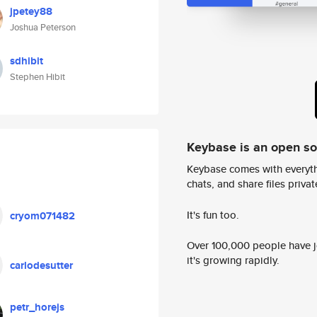
jpetey88
Joshua Peterson
sdhibit
Stephen Hibit
Keybase is an open s
Keybase comes with everyth
chats, and share files privatel
It's fun too.
cryom071482
Over 100,000 people have jo
it's growing rapidly.
carlodesutter
petr_horejs