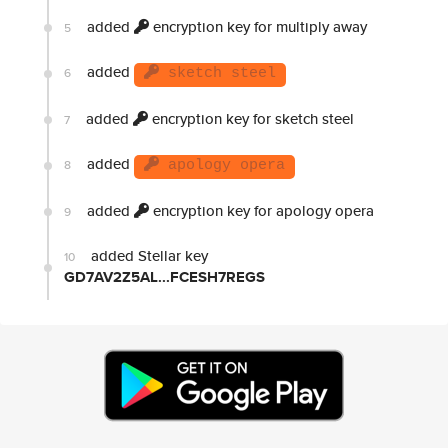
added
encryption key for multiply away
5
added
6
sketch steel
added
encryption key for sketch steel
7
added
8
apology opera
added
encryption key for apology opera
9
added Stellar key
10
GD7AV2Z5AL...FCESH7REGS