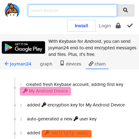
Install
Login
With Keybase for Android, you can send
joyman24 end-to-end encrypted messages
and files. Plus, it's free.
joyman24
graph
devices
chain
created fresh Keybase account, adding first key
1
My Android Device
added
encryption key for My Android Device
2
auto-generated a new
user key
3
added
4
multiply away