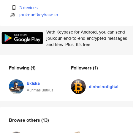
3 devices
joukoun*keybase.io
With Keybase for Android, you can send
joukoun end-to-end encrypted messages
and files. Plus, it's free.
Following
(1)
Followers
(1)
bkiska
dinheirodigital
Aurimas Butkus
Browse others
(13)