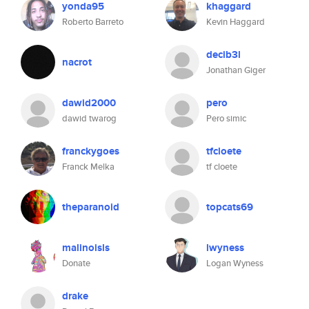
yonda95
khaggard
Roberto Barreto
Kevin Haggard
decib3l
nacrot
Jonathan Giger
dawid2000
pero
dawid twarog
Pero simic
franckygoes
tfcloete
Franck Melka
tf cloete
theparanoid
topcats69
malinoisls
lwyness
Donate
Logan Wyness
drake