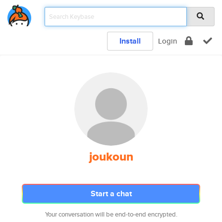
Install
Login
joukoun
Start a chat
Your conversation will be end-to-end encrypted.