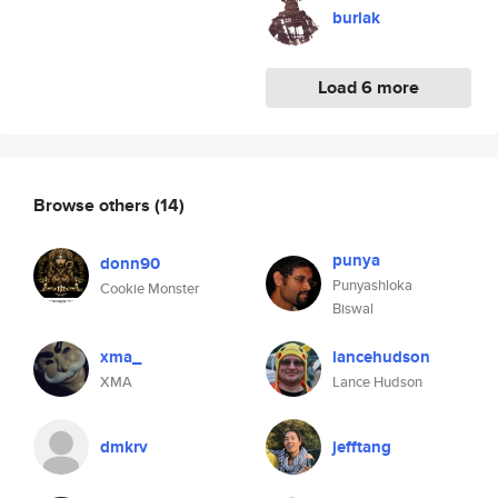
burlak
Load 6 more
Browse others
(14)
punya
donn90
Punyashloka
Cookie Monster
Biswal
xma_
lancehudson
XMA
Lance Hudson
dmkrv
jefftang