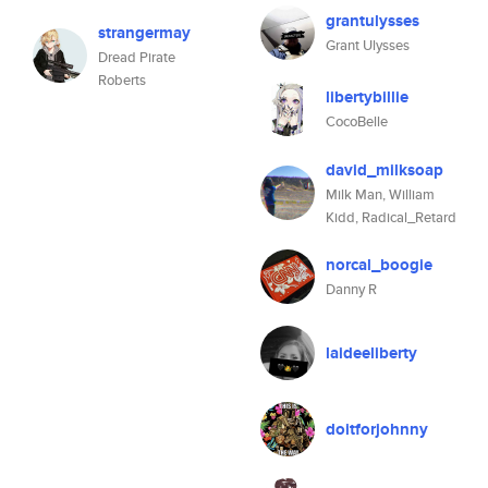
grantulysses
strangermay
Grant Ulysses
Dread Pirate
Roberts
libertybillie
CocoBelle
david_milksoap
Milk Man, William
Kidd, Radical_Retard
norcal_boogie
Danny R
laideeliberty
doitforjohnny