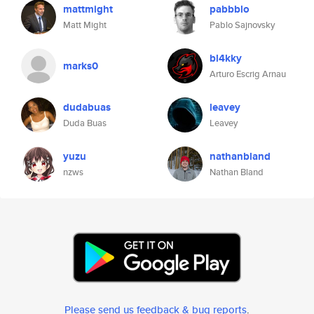
mattmight
pabbblo
Matt Might
Pablo Sajnovsky
bl4kky
marks0
Arturo Escrig Arnau
dudabuas
leavey
Duda Buas
Leavey
yuzu
nathanbland
nzws
Nathan Bland
Please send us feedback & bug reports
.