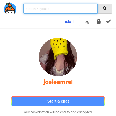
Install
Login
josieamrel
Start a chat
Your conversation will be end-to-end encrypted.