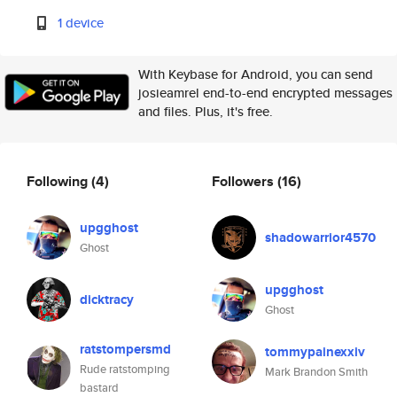
1 device
With Keybase for Android, you can send
josieamrel end-to-end encrypted messages
and files. Plus, it's free.
Following
(4)
Followers
(16)
upgghost
shadowarrior4570
Ghost
upgghost
dicktracy
Ghost
ratstompersmd
tommypainexxiv
Rude ratstomping
Mark Brandon Smith
bastard