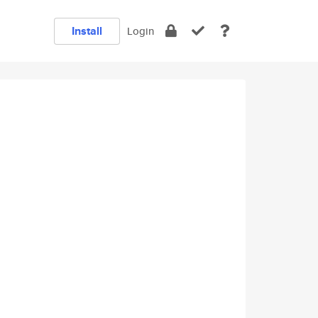
Install
Login