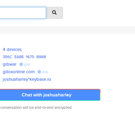
4 devices
356C
EABE
1675
B988
gibwar
gist
gibixonline.com
dns
joshuaharley*keybase.io
Chat with joshuaharley
 conversation will be end-to-end encrypted.