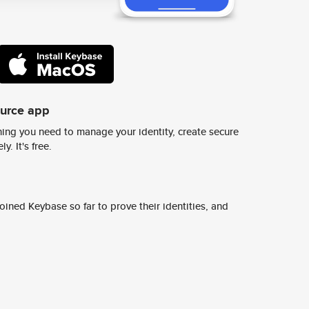
ource app
ing you need to manage your identity, create secure
y. It's free.
ined Keybase so far to prove their identities, and