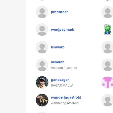
johntoner
wenjpaymark
ishwarb
asherah
Asherah Research
ganasagar
SAGAR MALLA
wanderingastroid
wandering asteroid