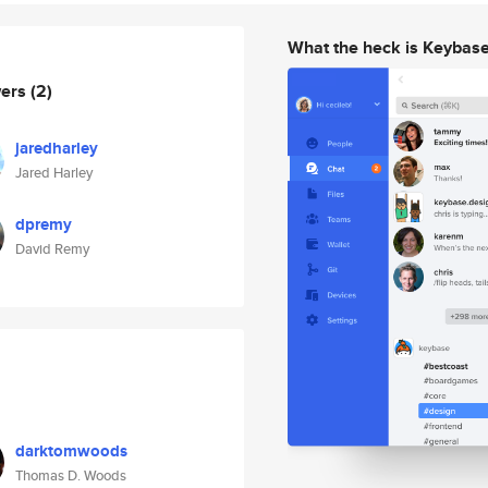
What the heck is Keybas
wers
(2)
jaredharley
Jared Harley
dpremy
David Remy
darktomwoods
Thomas D. Woods