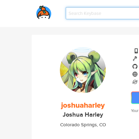
joshuaharley
Your
Joshua Harley
Colorado Springs, CO