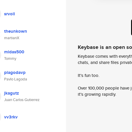
srvoll
theunkown
martianX
Keybase is an open s
midas500
Keybase comes with everyth
Tommy
chats, and share files privatel
plagodavp
It's fun too.
Pavlo Lagoda
Over 100,000 people have jo
jkagutz
it's growing rapidly.
Juan Carlos Gutierrez
vv3rkv