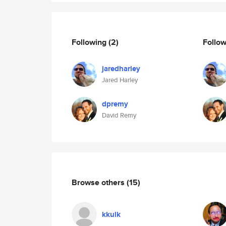
Following
(2)
Follo
jaredharley
Jared Harley
dpremy
David Remy
Browse others
(15)
kkulk