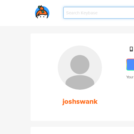
Your
joshswank