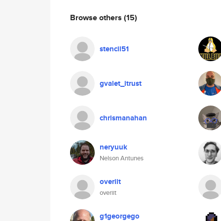
Browse others
(15)
stencil51
gvalet_itrust
chrismanahan
neryuuk
Nelson Antunes
overiit
overiit
g1georgego