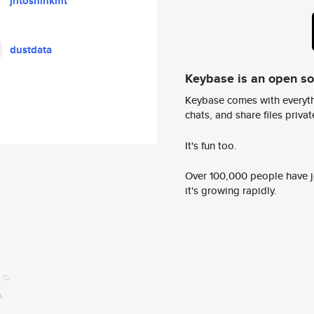
jritoshinkmt
dustdata
Keybase is an open s
Keybase comes with everyth
chats, and share files privatel
It's fun too.
Over 100,000 people have jo
it's growing rapidly.