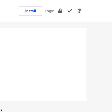
Install
Login
e?