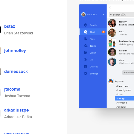
bstaz
Brian Staszewski
johnholley
darnedsock
jtacoma
Joshua Tacoma
arkadiuszpe
Arkadiusz Pałka