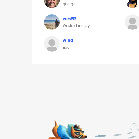
george
wes53
Wesley Lindsay
wind
abc