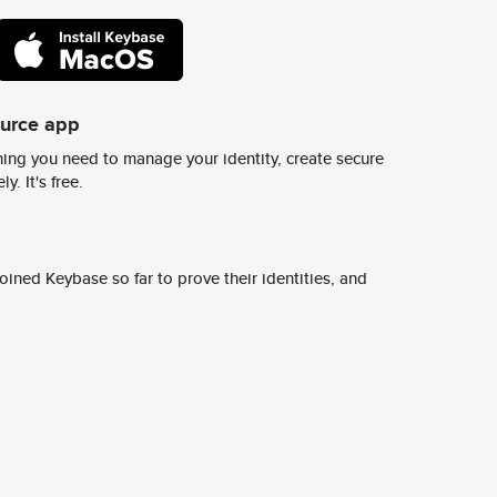
ource app
ing you need to manage your identity, create secure
y. It's free.
ined Keybase so far to prove their identities, and