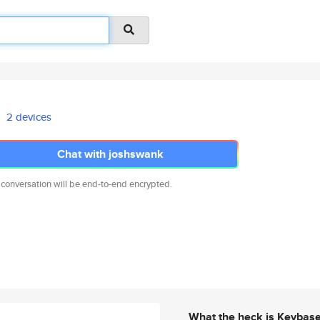
2 devices
Chat with joshswank
 conversation will be end-to-end encrypted.
What the heck is Keybas