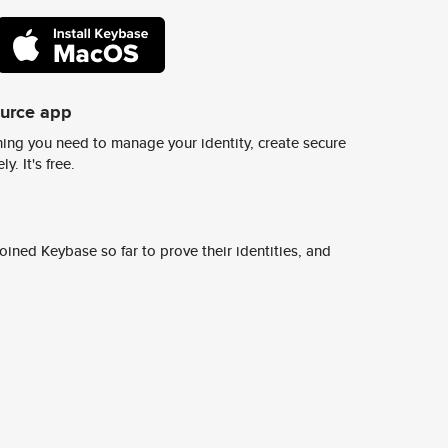
ource app
ing you need to manage your identity, create secure
y. It's free.
ined Keybase so far to prove their identities, and