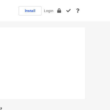
Install
Login
e?