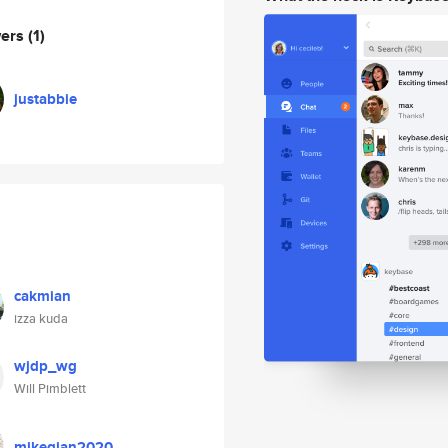
wers
(1)
justabbie
cakmian
izza kuda
wjdp_wg
Will Pimblett
mikeqian2020