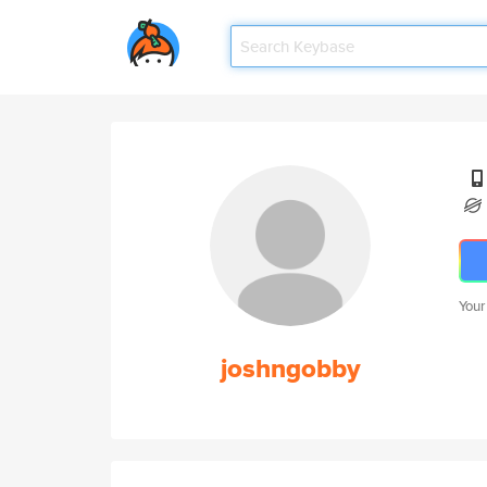
Your
joshngobby