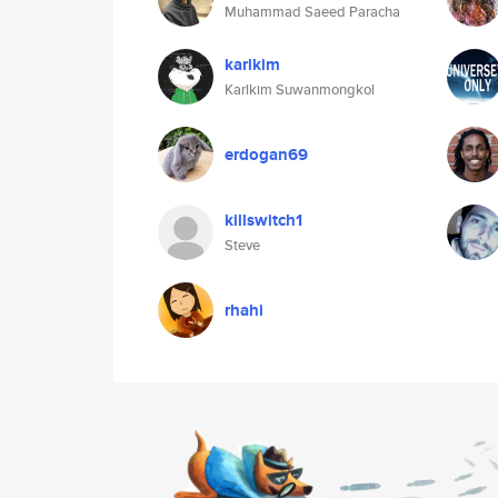
Muhammad Saeed Paracha
karlkim
Karlkim Suwanmongkol
erdogan69
killswitch1
Steve
rhahi