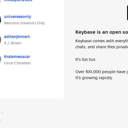
universesonly
Welcome Universe's Only
Keybase is an open s
adrianjbrown
Keybase comes with everyth
A.J. Brown
chats, and share files privatel
thatsmeoscar
It's fun too.
Oscar Chinellato
Over 100,000 people have jo
it's growing rapidly.