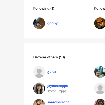
Following
(1)
Follo
gooby
Browse others
(13)
g250
jaymekrepps
Jayme Krepps
saeedparacha