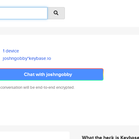
1 device
joshngobby*keybase.io
Chat with joshngobby
 conversation will be end-to-end encrypted.
What the heck is Keybas