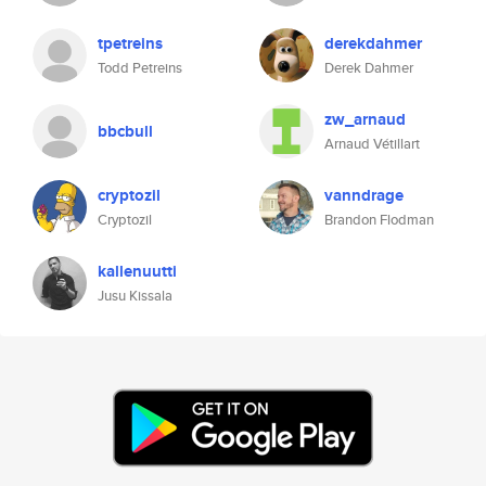
tpetreins
derekdahmer
Todd Petreins
Derek Dahmer
zw_arnaud
bbcbull
Arnaud Vétillart
cryptozil
vanndrage
Cryptozil
Brandon Flodman
kallenuutti
Jusu Kissala