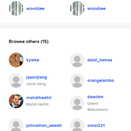
woodzee
woodzee
Browse others
(15)
kywke
dalai_llamas
jasonjiang
orangelambo
Jason Jiang
dawidm
mahdihedhli
Dawid
Mahdi Hedhli
Matusiewicz
johnathan_sewell
omar221