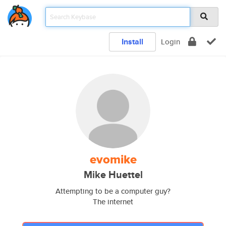
Install
Login
evomike
Mike Huettel
Attempting to be a computer guy?
The internet