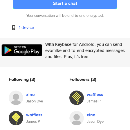
Start a chat
Your conversation will be end-to-end encrypted.
1 device
With Keybase for Android, you can send
evomike end-to-end encrypted messages
and files. Plus, it's free.
Following
(3)
Followers
(3)
xino
waffless
Jason Dye
James P
waffless
xino
James P
Jason Dye