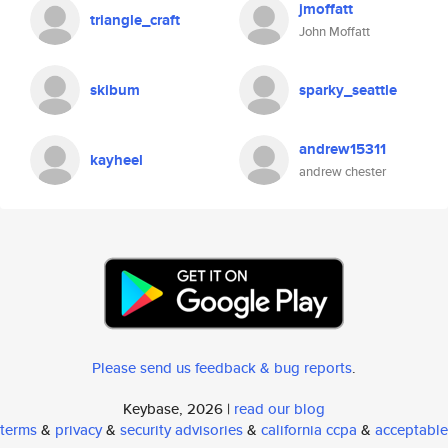
jmoffatt
triangle_craft
John Moffatt
skibum
sparky_seattle
andrew15311
kayheel
andrew chester
Please send us feedback & bug reports
.
Keybase, 2026 |
read our blog
terms
&
privacy
&
security advisories
&
california ccpa
&
acceptable