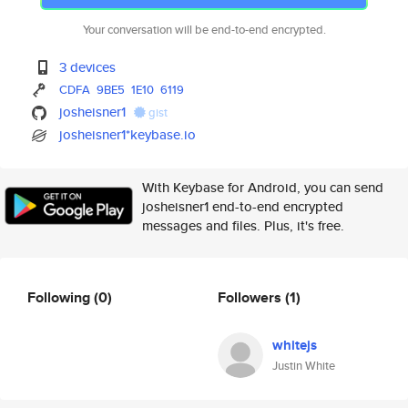
Your conversation will be end-to-end encrypted.
3 devices
CDFA
9BE5
1E10
6119
josheisner1
gist
josheisner1*keybase.io
With Keybase for Android, you can send
josheisner1 end-to-end encrypted
messages and files. Plus, it's free.
Following
(0)
Followers
(1)
whitejs
Justin White