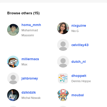
Browse others
(15)
homa_mmh
nixguirre
Mohammad
Nix G
Masoomi
celvilisy43
millermacs
dutch_nl
Max
dhoppeit
jahbroney
Dennis Hoppe
dzikidzik
moubai
Michal Nowak