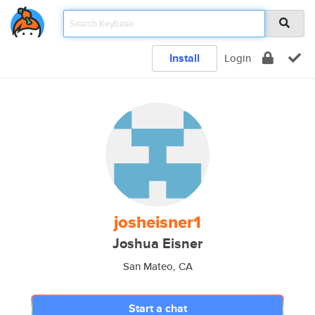
Install
Login
josheisner1
Joshua Eisner
San Mateo, CA
Start a chat