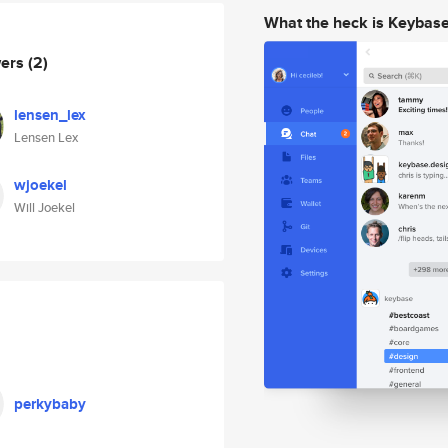
What the heck is Keybas
wers
(2)
lensen_lex
Lensen Lex
wjoekel
Will Joekel
perkybaby