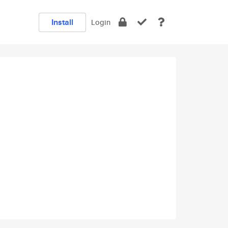
Install
Login