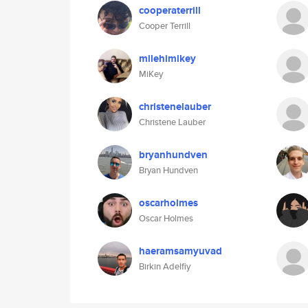
cooperaterrill
Cooper Terrill
milehimikey
MiKey
christenelauber
Christene Lauber
bryanhundven
Bryan Hundven
oscarholmes
Oscar Holmes
haeramsamyuvad
Birkin Adelfiy