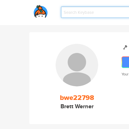
Your
bwe22798
Brett Werner