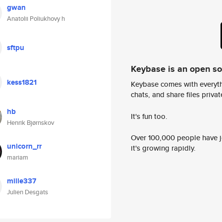
gwan
Anatolii Poliukhovy h
sftpu
Keybase is an open s
kess1821
Keybase comes with everyth
chats, and share files privatel
hb
It's fun too.
Henrik Bjørnskov
Over 100,000 people have jo
unicorn_rr
it's growing rapidly.
mariam
mille337
Julien Desgats