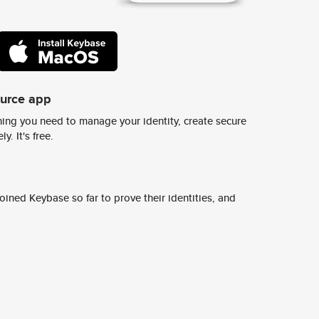
ource app
ing you need to manage your identity, create secure
y. It's free.
ined Keybase so far to prove their identities, and