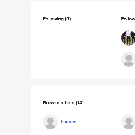
Following
(0)
Follo
Browse others
(14)
handen