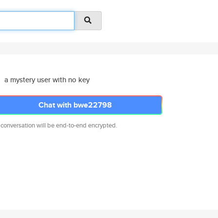
a mystery user with no key
Chat with bwe22798
 conversation will be end-to-end encrypted.