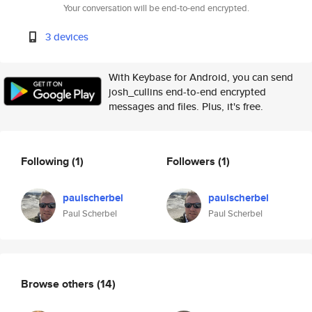
Your conversation will be end-to-end encrypted.
3 devices
With Keybase for Android, you can send
josh_cullins end-to-end encrypted
messages and files. Plus, it's free.
Following
(1)
Followers
(1)
paulscherbel
paulscherbel
Paul Scherbel
Paul Scherbel
Browse others
(14)