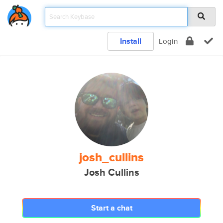
Install
Login
josh_cullins
Josh Cullins
Start a chat