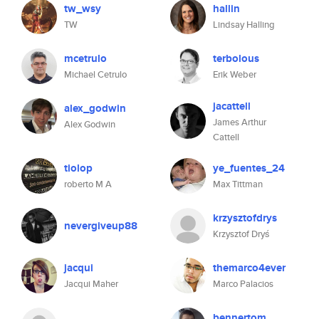
tw_wsy
hallin
TW
Lindsay Halling
mcetrulo
terbolous
Michael Cetrulo
Erik Weber
jacattell
alex_godwin
James Arthur
Alex Godwin
Cattell
tiolop
ye_fuentes_24
roberto M A
Max Tittman
krzysztofdrys
nevergiveup88
Krzysztof Dryś
jacqui
themarco4ever
Jacqui Maher
Marco Palacios
bennertom