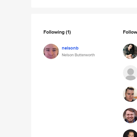
Following
(1)
Follo
nelsonb
Nelson Butterworth