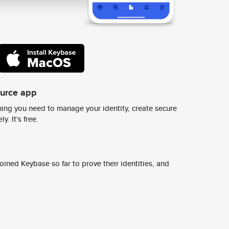
ource app
ing you need to manage your identity, create secure
y. It's free.
ined Keybase so far to prove their identities, and