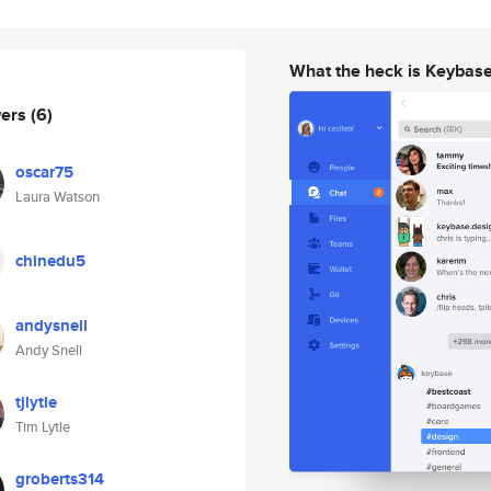
What the heck is Keybas
wers
(6)
oscar75
Laura Watson
chinedu5
andysnell
Andy Snell
tjlytle
Tim Lytle
groberts314