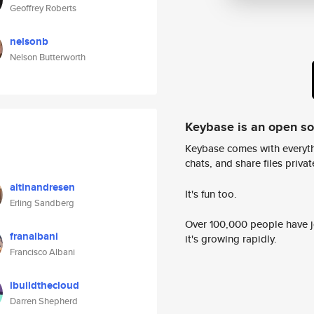
Geoffrey Roberts
nelsonb
Nelson Butterworth
Keybase is an open s
Keybase comes with everyth
chats, and share files privatel
altinandresen
It's fun too.
Erling Sandberg
Over 100,000 people have jo
franalbani
it's growing rapidly.
Francisco Albani
ibuildthecloud
Darren Shepherd