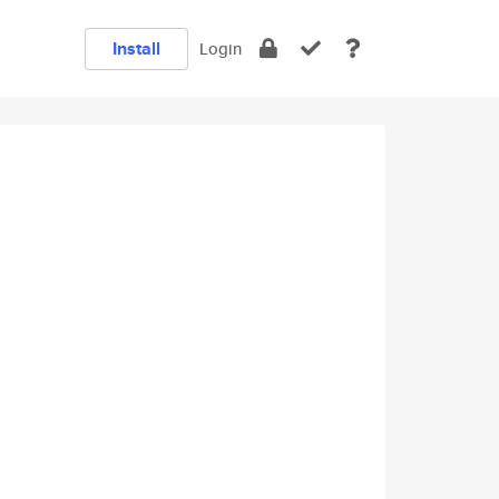
Install
Login