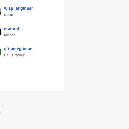
wisp_engineer
Kevin
manonf
Manon
ultramegaman
Paul Brodeur