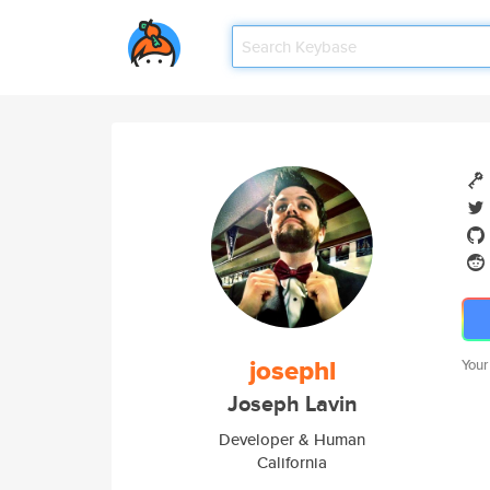
josephl
Your
Joseph Lavin
Developer & Human
California