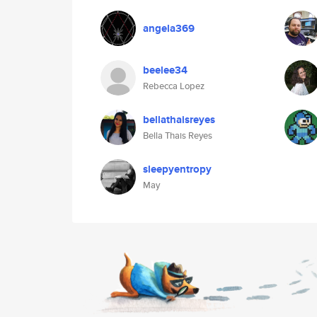
angela369
beelee34
Rebecca Lopez
bellathaisreyes
Bella Thais Reyes
sleepyentropy
May