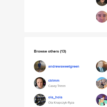
Browse others
(13)
andrewsweetgreen
ctrimm
Casey Trimm
ola_hola
Ola Knapczyk-Ryza