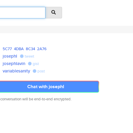
5C77
4DBA
8C34
2A76
josephl
tweet
josephlavin
gist
variablesanity
post
Chat with josephl
 conversation will be end-to-end encrypted.