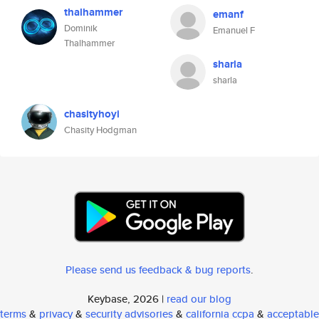
thalhammer
emanf
Dominik
Emanuel F
Thalhammer
sharla
sharla
chasityhoyi
Chasity Hodgman
Please send us feedback & bug reports
.
Keybase, 2026 |
read our blog
terms
&
privacy
&
security advisories
&
california ccpa
&
acceptable