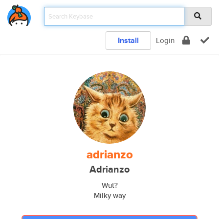
Install
Login
adrianzo
Adrianzo
Wut?
Milky way