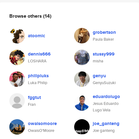
Browse others
(14)
grobertson
atoomic
Paula Baker
dennis666
stussy999
LOSHARA
misha
philipluks
genyu
Luka Philip
GenyuSuzuki
eduardolugo
fggtut
Jesus Eduardo
Fran
Lugo Vela
owaisomoore
joe_ganteng
OwaisO'Moore
Joe ganteng