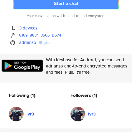
Start a chat
Your conversation will be end-to-end encrypted.
3 devices
8169
8834
3566
D574
adrianzo
gist
With Keybase for Android, you can send
adrianzo end-to-end encrypted messages
and files. Plus, it's free.
Following
(1)
Followers
(1)
lvr3
lvr3