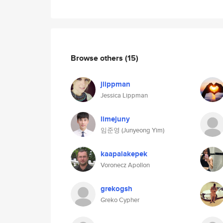
Browse others
(15)
jlippman
Jessica Lippman
limejuny
임준영 (Junyeong Yim)
kaapalakepek
Voronecz Apollon
grekogsh
Greko Cypher