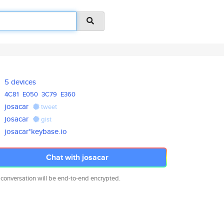
5 devices
4C81
E050
3C79
E360
josacar
tweet
josacar
gist
josacar*keybase.io
Chat with josacar
 conversation will be end-to-end encrypted.