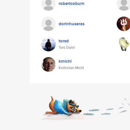
robertcoburn
dorinhuseras
torsd
Tors Dalid
kmichl
Korbinian Michl