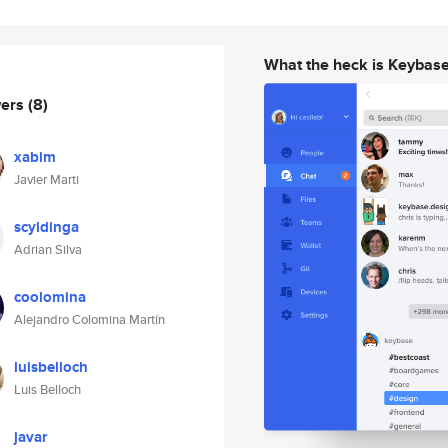
What the heck is Keybas
wers
(8)
xabim
Javier Marti
scyldinga
Adrian Silva
coolomina
Alejandro Colomina Martín
luisbelloch
Luis Belloch
javar