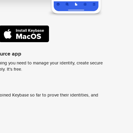
ource app
ing you need to manage your identity, create secure
y. It's free.
ined Keybase so far to prove their identities, and