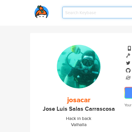
josacar
Your
Jose Luis Salas Carrascosa
Hack in back
Valhalla