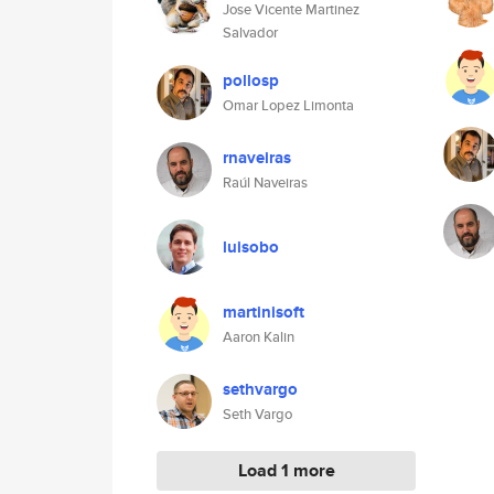
Jose Vicente Martinez
Salvador
pollosp
Omar Lopez Limonta
rnaveiras
Raúl Naveiras
luisobo
martinisoft
Aaron Kalin
sethvargo
Seth Vargo
Load 1 more