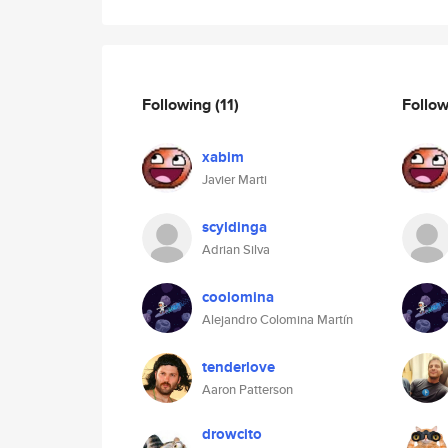
Following
(11)
Follo
xabim
Javier Marti
scyldinga
Adrian Silva
coolomina
Alejandro Colomina Martín
tenderlove
Aaron Patterson
drowcito