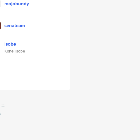
mojobundy
senateam
isobe
Kohei Isobe