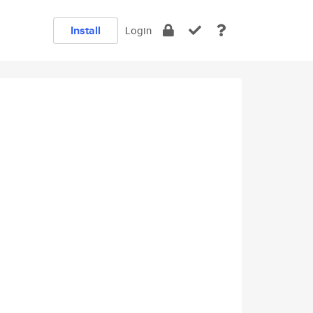
Install
Login