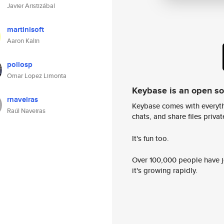
Javier Aristizábal
martinisoft
Aaron Kalin
pollosp
Omar Lopez Limonta
Keybase is an open s
rnaveiras
Keybase comes with everyth
Raúl Naveiras
chats, and share files privatel
It's fun too.
Over 100,000 people have jo
it's growing rapidly.