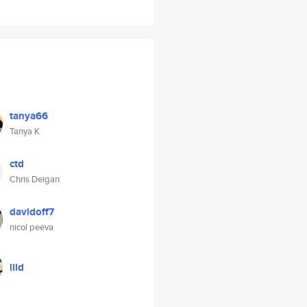
tanya66
Tanya K
ctd
Chris Deigan
davidoff7
nicol peeva
lild